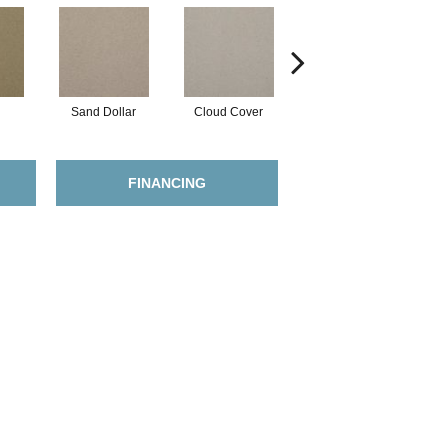
Sand Dollar
Cloud Cover
Rich Cream
FINANCING