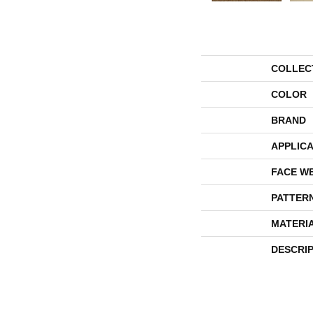
COLLEC
COLOR
BRAND
APPLICA
FACE W
PATTER
MATERI
DESCRI