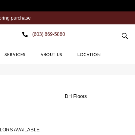
ooring purchase
(603) 869-5880
SERVICES
ABOUT US
LOCATION
DH Floors
LORS AVAILABLE