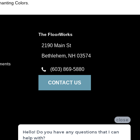
hanting Colors.
The FloorWorks
2190 Main St
Bethlehem, NH 03574
ments
(603) 869-5880
CONTACT US
close
Hello! Do you have any questions that I can
help with?