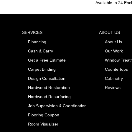
Available In 24 Enc
SERVICES
ABOUT US
Financing
About Us
Cash & Carry
Our Work
Get a Free Estimate
Window Treat
Carpet Binding
Countertops
Design Consultation
Cabinetry
Hardwood Restoration
Reviews
Hardwood Resurfacing
Job Supervision & Coordination
Flooring Coupon
Room Visualizer