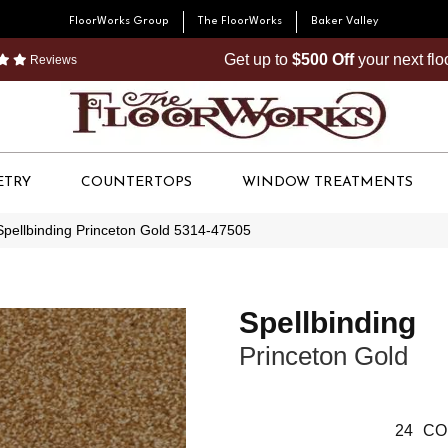
FloorWorks Group
The FloorWorks
Baker Valley
Get up to
$500 Off
your next fl
Reviews
ETRY
COUNTERTOPS
WINDOW TREATMENTS
Spellbinding Princeton Gold 5314-47505
Spellbinding
Princeton Gold
24
CO