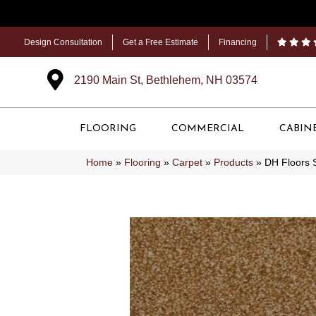
Design Consultation
Get a Free Estimate
Financing
2190 Main St, Bethlehem, NH 03574
FLOORING
COMMERCIAL
CABIN
Home
»
Flooring
»
Carpet
»
Products
»
DH Floors 