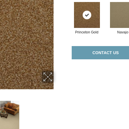
Princeton Gold
Navajo
CONTACT US