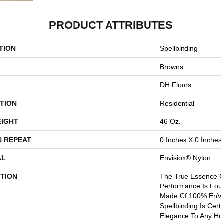
PRODUCT ATTRIBUTES
TION
Spellbinding
Browns
DH Floors
TION
Residential
EIGHT
46 Oz.
N REPEAT
0 Inches X 0 Inche
AL
Envision® Nylon
PTION
The True Essence 
Performance Is Fou
Made Of 100% EnVi
Spellbinding Is Cer
Elegance To Any Ho