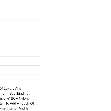
s
Of Luxury And
nd In Spellbinding.
sion® BCF Nylon,
tain To Add A Touch Of
me Interior And Is