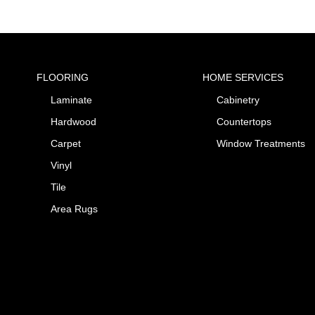
FLOORING
HOME SERVICES
Laminate
Cabinetry
Hardwood
Countertops
Carpet
Window Treatments
Vinyl
Tile
Area Rugs