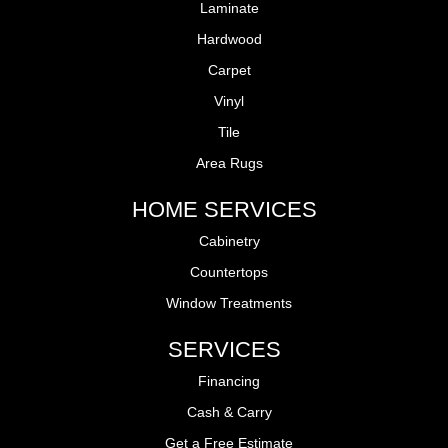
Laminate
Hardwood
Carpet
Vinyl
Tile
Area Rugs
HOME SERVICES
Cabinetry
Countertops
Window Treatments
SERVICES
Financing
Cash & Carry
Get a Free Estimate