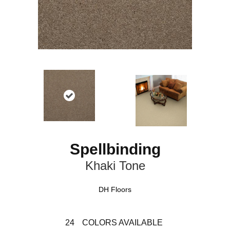
Spellbinding
Khaki Tone
DH Floors
24
COLORS AVAILABLE