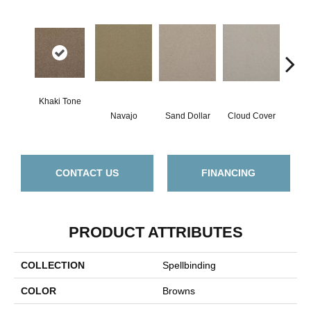
Khaki Tone
Navajo
Sand Dollar
Cloud Cover
Rich
CONTACT US
FINANCING
PRODUCT ATTRIBUTES
COLLECTION
Spellbinding
COLOR
Browns