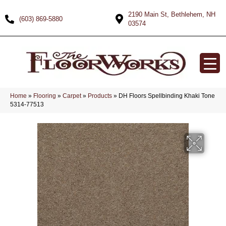
2190 Main St, Bethlehem, NH
(603) 869-5880
03574
Home
»
Flooring
»
Carpet
»
Products
»
DH Floors Spellbinding Khaki Tone
5314-77513