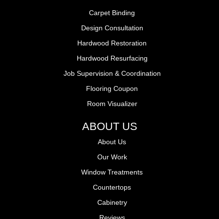
Carpet Binding
Design Consultation
Hardwood Restoration
Hardwood Resurfacing
Job Supervision & Coordination
Flooring Coupon
Room Visualizer
ABOUT US
About Us
Our Work
Window Treatments
Countertops
Cabinetry
Reviews