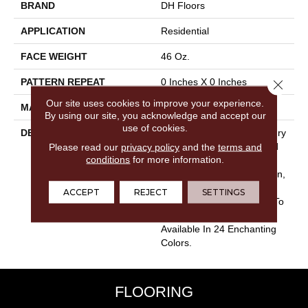
BRAND
DH Floors
APPLICATION
Residential
FACE WEIGHT
46 Oz.
PATTERN REPEAT
0 Inches X 0 Inches
Close 
Our site uses cookies to improve your experience.
MATERIAL
Envision® Nylon
By using our site, you acknowledge and accept our
use of cookies.
DESCRIPTION
The True Essence Of Luxury
Please read our
privacy policy
And Performance Is Found
and the
terms and
conditions
for more information.
In Spellbinding. Made Of
100% EnVision® BCF Nylon,
Spellbinding Is Certain To
ACCEPT
REJECT
SETTINGS
Add A Touch Of Elegance To
Any Home Interior And Is
Available In 24 Enchanting
Colors.
FLOORING