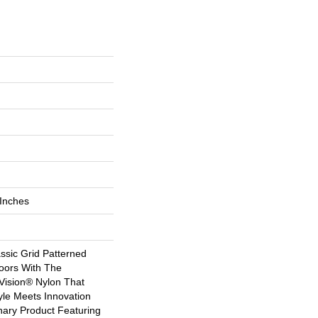
 Inches
ssic Grid Patterned
oors With The
Vision® Nylon That
yle Meets Innovation
nary Product Featuring