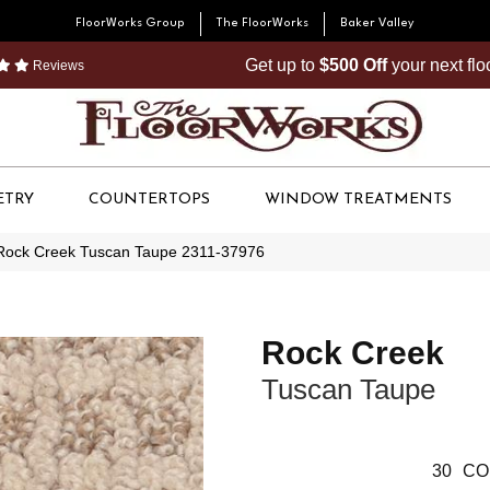
FloorWorks Group
The FloorWorks
Baker Valley
Get up to
$500 Off
your next fl
Reviews
ETRY
COUNTERTOPS
WINDOW TREATMENTS
Rock Creek Tuscan Taupe 2311-37976
Rock Creek
Tuscan Taupe
30
CO