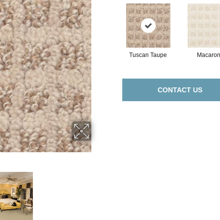
Tuscan Taupe
Macaron
CONTACT US