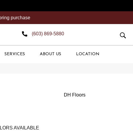
ooring purchase
(603) 869-5880
SERVICES
ABOUT US
LOCATION
DH Floors
LORS AVAILABLE