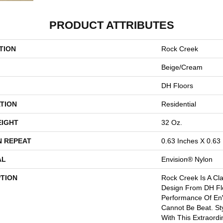
PRODUCT ATTRIBUTES
TION
Rock Creek
Beige/Cream
DH Floors
TION
Residential
EIGHT
32 Oz.
N REPEAT
0.63 Inches X 0.63
AL
Envision® Nylon
PTION
Rock Creek Is A Cla
Design From DH Fl
Performance Of En
Cannot Be Beat. St
With This Extraordi