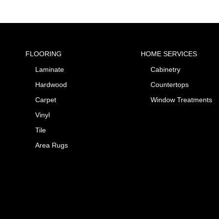
FLOORING
HOME SERVICES
Laminate
Cabinetry
Hardwood
Countertops
Carpet
Window Treatments
Vinyl
Tile
Area Rugs