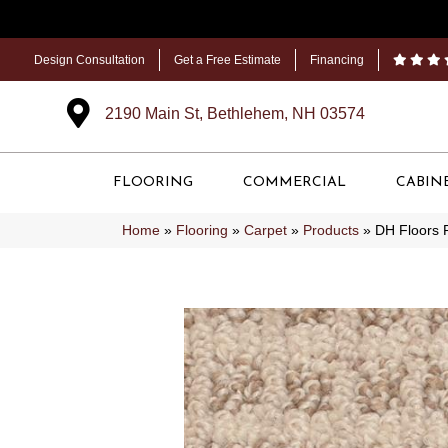
Design Consultation
Get a Free Estimate
Financing
2190 Main St, Bethlehem, NH 03574
FLOORING
COMMERCIAL
CABIN
Home
»
Flooring
»
Carpet
»
Products
»
DH Floors 