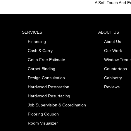
A Soft Touch And Ex
SERVICES
ABOUT US
Financing
About Us
Cash & Carry
Our Work
Get a Free Estimate
Window Treat
Carpet Binding
Countertops
Design Consultation
Cabinetry
Hardwood Restoration
Reviews
Hardwood Resurfacing
Job Supervision & Coordination
Flooring Coupon
Room Visualizer