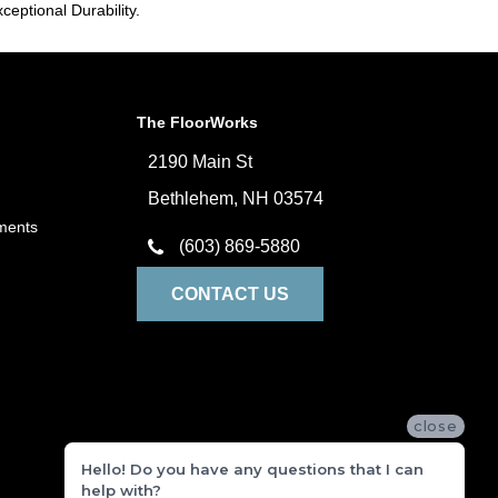
ceptional Durability.
The FloorWorks
2190 Main St
Bethlehem, NH 03574
ments
(603) 869-5880
CONTACT US
close
Hello! Do you have any questions that I can
help with?