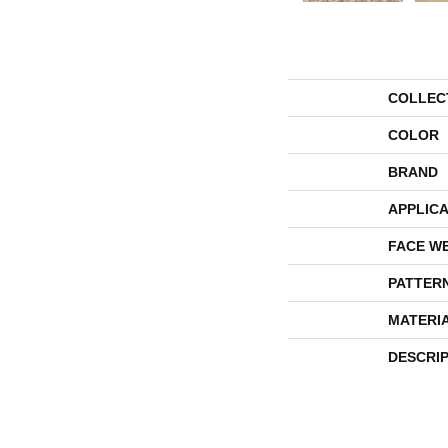
COLLEC
COLOR
BRAND
APPLICA
FACE W
PATTER
MATERI
DESCRI