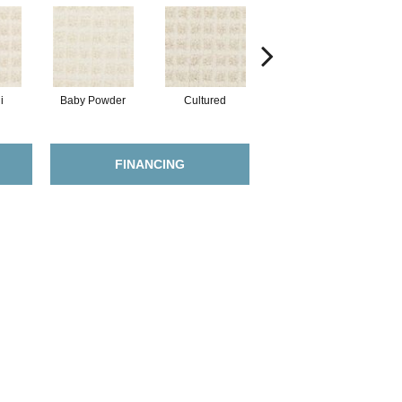
i
Baby Powder
Cultured
Maize
FINANCING