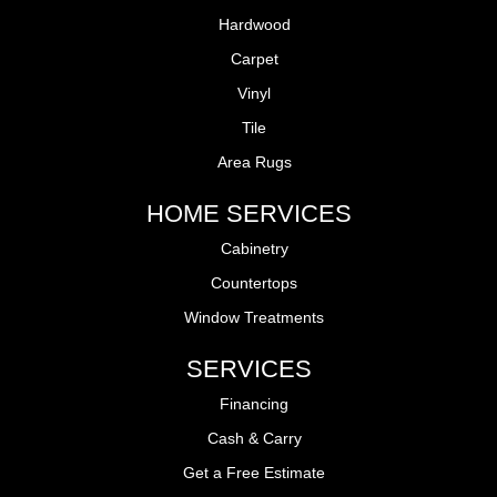
Hardwood
Carpet
Vinyl
Tile
Area Rugs
HOME SERVICES
Cabinetry
Countertops
Window Treatments
SERVICES
Financing
Cash & Carry
Get a Free Estimate