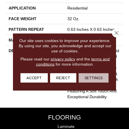
APPLICATION
Residential
FACE WEIGHT
32 Oz.
PATTERN REPEAT
0.63 Inches X 0.63 Inches
Close 
MATERIAL
Envision® Nylon
Our site uses cookies to improve your experience.
By using our site, you acknowledge and accept our
DESCRIPTION
Rock Creek Is A Classic Grid
use of cookies.
Patterned Design From DH
Please read our
privacy policy
and the
terms and
Floors With The
conditions
for more information.
Performance Of EnVision®
Nylon That Cannot Be Beat.
ACCEPT
REJECT
SETTINGS
Style Meets Innovation With
This Extraordinary Product
Featuring A Soft Touch And
Exceptional Durability.
FLOORING
Laminate