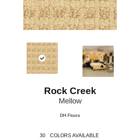
Rock Creek
Mellow
DH Floors
30
COLORS AVAILABLE