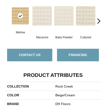
Mellow
Macaroni
Baby Powder
Cultured
M
CONTACT US
FINANCING
PRODUCT ATTRIBUTES
COLLECTION
Rock Creek
COLOR
Beige/Cream
BRAND
DH Floors