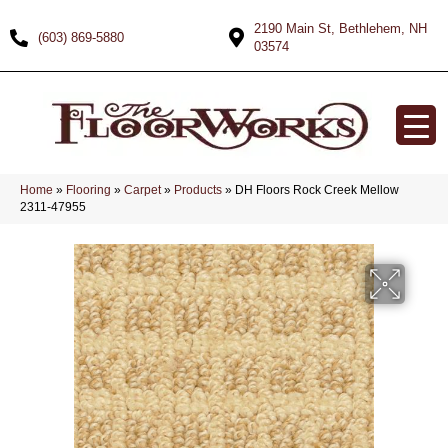
2190 Main St, Bethlehem, NH
(603) 869-5880
03574
Home
»
Flooring
»
Carpet
»
Products
»
DH Floors Rock Creek Mellow
2311-47955