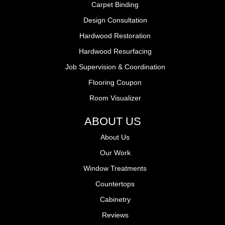
Carpet Binding
Design Consultation
Hardwood Restoration
Hardwood Resurfacing
Job Supervision & Coordination
Flooring Coupon
Room Visualizer
ABOUT US
About Us
Our Work
Window Treatments
Countertops
Cabinetry
Reviews