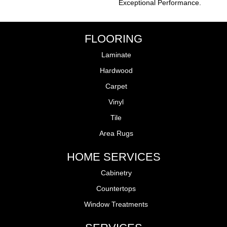
Exceptional Performance.
FLOORING
Laminate
Hardwood
Carpet
Vinyl
Tile
Area Rugs
HOME SERVICES
Cabinetry
Countertops
Window Treatments