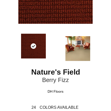
Nature's Field
Berry Fizz
DH Floors
24
COLORS AVAILABLE