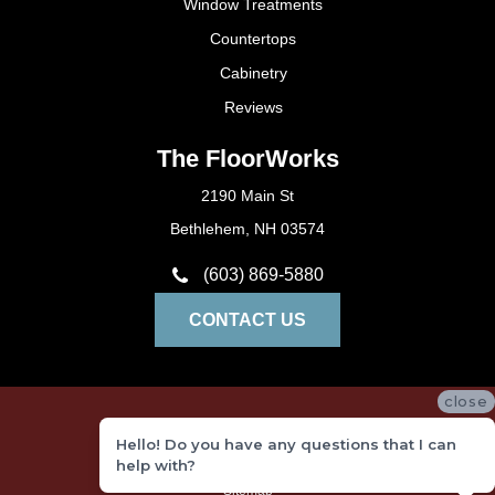
Window Treatments
Countertops
Cabinetry
Reviews
The FloorWorks
2190 Main St
Bethlehem, NH 03574
(603) 869-5880
CONTACT US
close
Privacy Policy
Hello! Do you have any questions that I can
Terms and Conditions
help with?
Sitemap