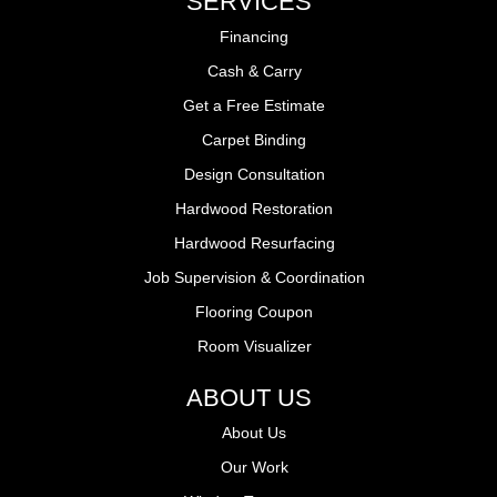
SERVICES
Financing
Cash & Carry
Get a Free Estimate
Carpet Binding
Design Consultation
Hardwood Restoration
Hardwood Resurfacing
Job Supervision & Coordination
Flooring Coupon
Room Visualizer
ABOUT US
About Us
Our Work