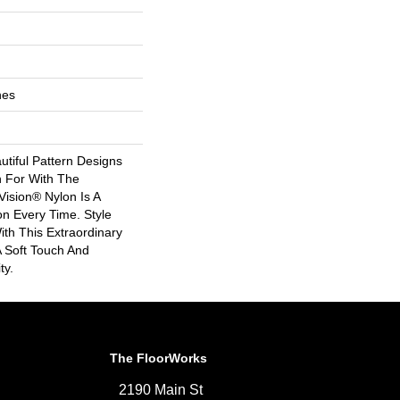
hes
tiful Pattern Designs
 For With The
ision® Nylon Is A
n Every Time. Style
th This Extraordinary
A Soft Touch And
ty.
The FloorWorks
2190 Main St