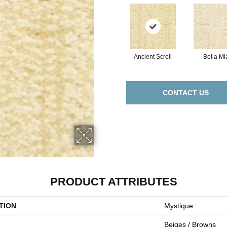
Ancient Scroll
Bella Mi
CONTACT US
PRODUCT ATTRIBUTES
TION
Mystique
Beiges / Browns