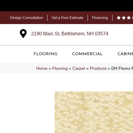
Design Consultation
Get a Free Estimate
Financing
2190 Main St, Bethlehem, NH 03574
FLOORING
COMMERCIAL
CABIN
Home
»
Flooring
»
Carpet
»
Products
»
DH Floors 