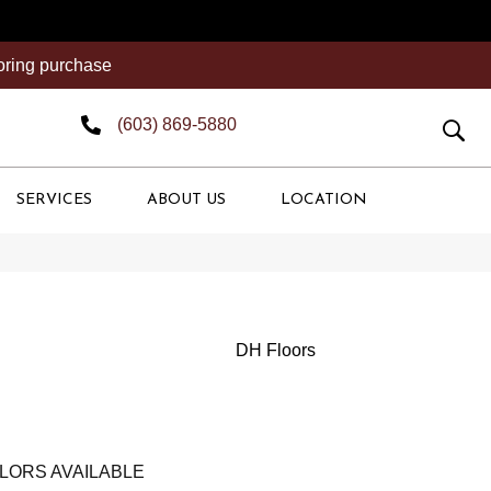
ooring purchase
(603) 869-5880
SERVICES
ABOUT US
LOCATION
DH Floors
LORS AVAILABLE