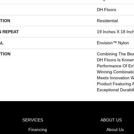
DH Floors
TION
Residential
N REPEAT
19 Inches X 18 Inc
AL
Envision™ Nylon
PTION
Combining The Beau
DH Floors Is Known
Performance Of EnV
Winning Combinatio
Meets Innovation Wi
Product Featuring 
Exceptional Durabili
SERVICES
ABOUT US
Financing
About Us