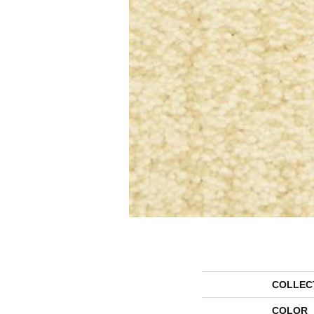
COLLEC
COLOR