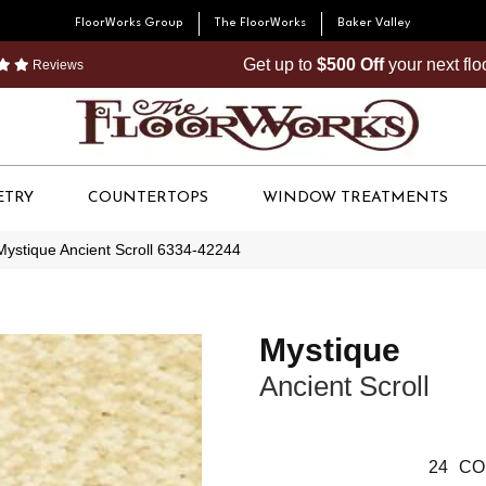
FloorWorks Group
The FloorWorks
Baker Valley
Get up to
$500 Off
your next fl
Reviews
ETRY
COUNTERTOPS
WINDOW TREATMENTS
Mystique Ancient Scroll 6334-42244
Mystique
Ancient Scroll
24
CO