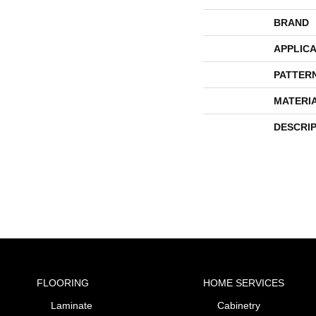
BRAND
APPLICA
PATTER
MATERI
DESCRI
FLOORING
HOME SERVICES
Laminate
Cabinetry