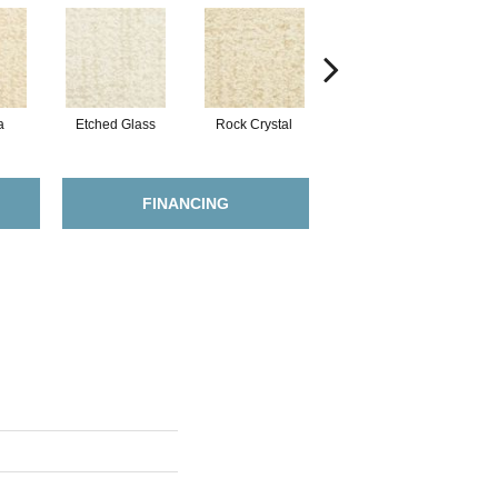
a
Etched Glass
Rock Crystal
Serene
FINANCING