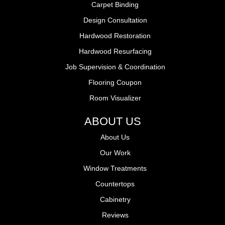
Carpet Binding
Design Consultation
Hardwood Restoration
Hardwood Resurfacing
Job Supervision & Coordination
Flooring Coupon
Room Visualizer
ABOUT US
About Us
Our Work
Window Treatments
Countertops
Cabinetry
Reviews