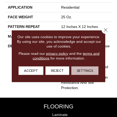
APPLICATION
Residential
FACE WEIGHT
25 Oz.
PATTERN REPEAT
12 Inches X 12 Inches
Close 
MATERIAL
Envision® Nylon
Our site uses cookies to improve your experience.
By using our site, you acknowledge and accept our
DESCRIPTION
My Style Is An Elegant Dense
use of cookies.
Cut Loop Pile Features A
Please read our
privacy policy
and the
terms and
Subtle, Random Texture.
conditions
for more information.
Made From 100%
EnVisionSD™ Solution Dyed
ACCEPT
REJECT
SETTINGS
Nylon, My Style Offers
Outstanding Durability, Stain
Resistance And Soil
Protection.
FLOORING
Laminate