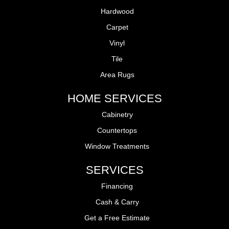
Hardwood
Carpet
Vinyl
Tile
Area Rugs
HOME SERVICES
Cabinetry
Countertops
Window Treatments
SERVICES
Financing
Cash & Carry
Get a Free Estimate