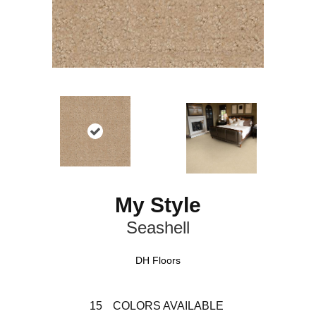
My Style
Seashell
DH Floors
15
COLORS AVAILABLE