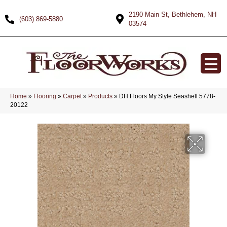
2190 Main St, Bethlehem, NH
(603) 869-5880
03574
Home
»
Flooring
»
Carpet
»
Products
»
DH Floors My Style Seashell 5778-
20122