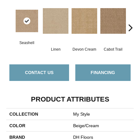
Seashell
Linen
Devon Cream
Cabot Trail
O
CONTACT US
FINANCING
PRODUCT ATTRIBUTES
COLLECTION
My Style
COLOR
Beige/Cream
BRAND
DH Floors