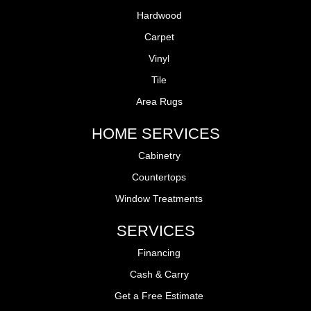
Hardwood
Carpet
Vinyl
Tile
Area Rugs
HOME SERVICES
Cabinetry
Countertops
Window Treatments
SERVICES
Financing
Cash & Carry
Get a Free Estimate