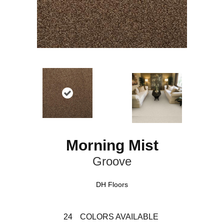
Morning Mist
Groove
DH Floors
24
COLORS AVAILABLE