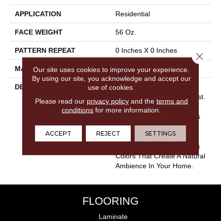
APPLICATION
Residential
FACE WEIGHT
56 Oz.
PATTERN REPEAT
0 Inches X 0 Inches
Close 
MATERIAL
Envision® Nylon
Our site uses cookies to improve your experience.
By using our site, you acknowledge and accept our
DESCRIPTION
Bring Nature Indoors With
use of cookies.
The Beauty Of Morning Mist.
Please read our
privacy policy
and the
terms and
Plush And Ever So Soft To
conditions
for more information.
The Touch, Morning Mist Is
Constructed Using 100%
ACCEPT
REJECT
SETTINGS
EnVision® BCF Nylon.
Choose From 24 Engaging
Colors That Create A Natural
Ambience In Your Home.
FLOORING
Laminate