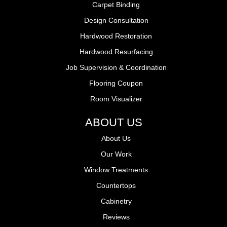
Carpet Binding
Design Consultation
Hardwood Restoration
Hardwood Resurfacing
Job Supervision & Coordination
Flooring Coupon
Room Visualizer
ABOUT US
About Us
Our Work
Window Treatments
Countertops
Cabinetry
Reviews