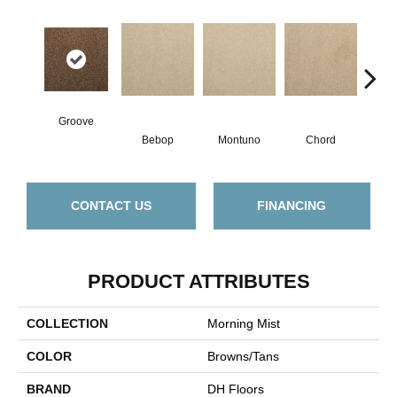
Groove
Bebop
Montuno
Chord
Chr
CONTACT US
FINANCING
PRODUCT ATTRIBUTES
COLLECTION
Morning Mist
COLOR
Browns/Tans
BRAND
DH Floors