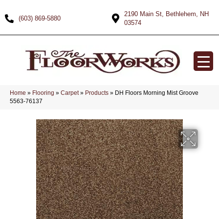
2190 Main St, Bethlehem, NH
(603) 869-5880
03574
Home
»
Flooring
»
Carpet
»
Products
»
DH Floors Morning Mist Groove
5563-76137