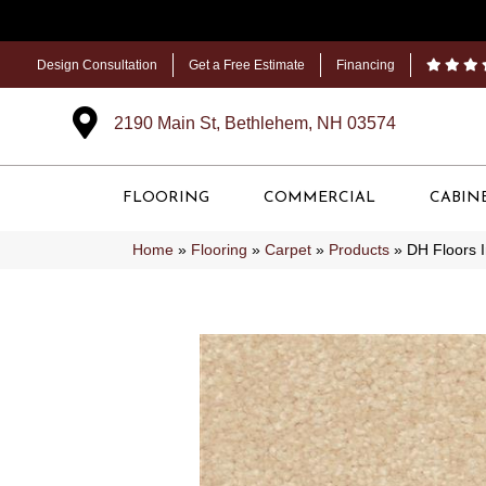
Design Consultation
Get a Free Estimate
Financing
2190 Main St, Bethlehem, NH 03574
FLOORING
COMMERCIAL
CABIN
Home
»
Flooring
»
Carpet
»
Products
»
DH Floors 