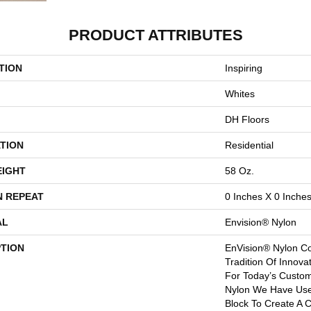
PRODUCT ATTRIBUTES
TION
Inspiring
Whites
DH Floors
TION
Residential
EIGHT
58 Oz.
N REPEAT
0 Inches X 0 Inche
AL
Envision® Nylon
PTION
EnVision® Nylon Co
Tradition Of Innova
For Today’s Custom
Nylon We Have Used
Block To Create A C