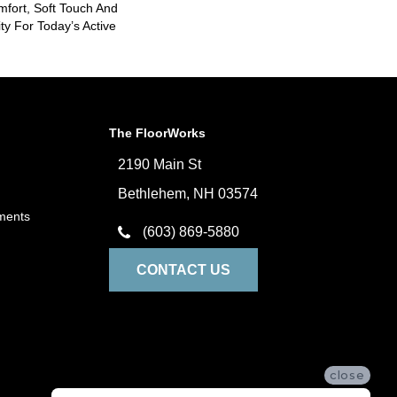
mfort, Soft Touch And
ity For Today’s Active
The FloorWorks
2190 Main St
Bethlehem, NH 03574
ments
(603) 869-5880
CONTACT US
close