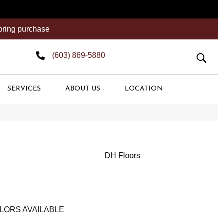
ooring purchase
(603) 869-5880
SERVICES
ABOUT US
LOCATION
DH Floors
LORS AVAILABLE