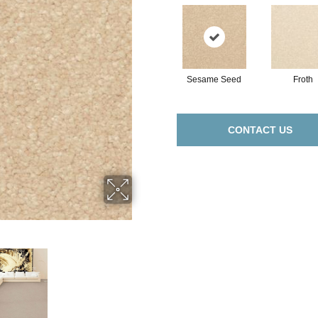
Sesame Seed
Froth
CONTACT US