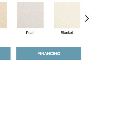
Pearl
Blanket
Calluna
FINANCING