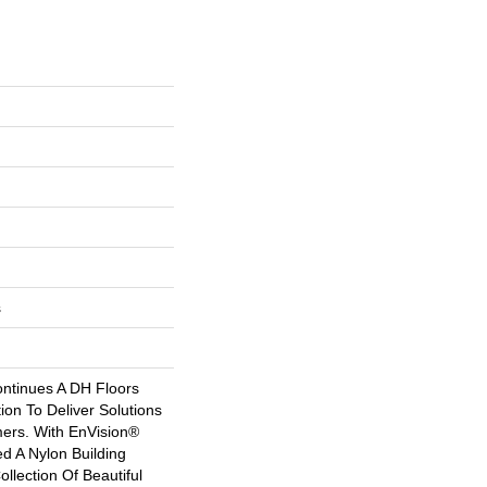
s
ntinues A DH Floors
tion To Deliver Solutions
ers. With EnVision®
 A Nylon Building
ollection Of Beautiful