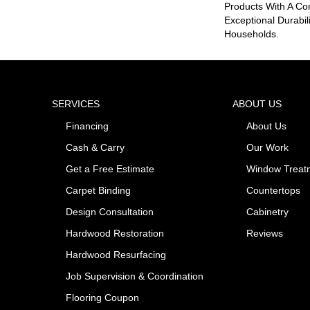
Products With A Co
Exceptional Durabil
Households.
SERVICES
ABOUT US
Financing
About Us
Cash & Carry
Our Work
Get a Free Estimate
Window Treat
Carpet Binding
Countertops
Design Consultation
Cabinetry
Hardwood Restoration
Reviews
Hardwood Resurfacing
Job Supervision & Coordination
Flooring Coupon