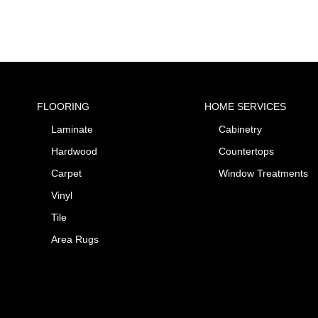
FLOORING
HOME SERVICES
Laminate
Cabinetry
Hardwood
Countertops
Carpet
Window Treatments
Vinyl
Tile
Area Rugs