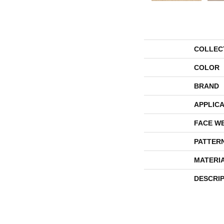
COLLEC
COLOR
BRAND
APPLICA
FACE W
PATTER
MATERI
DESCRI