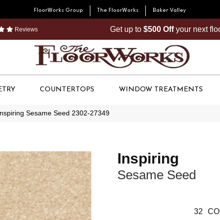
FloorWorks Group
The FloorWorks
Baker Valley
Get up to
$500 Off
your next fl
Reviews
ETRY
COUNTERTOPS
WINDOW TREATMENTS
Inspiring Sesame Seed 2302-27349
Inspiring
Sesame Seed
32
CO