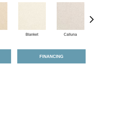
Blanket
Calluna
Ringwold
FINANCING