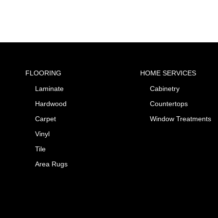
FLOORING
HOME SERVICES
Laminate
Cabinetry
Hardwood
Countertops
Carpet
Window Treatments
Vinyl
Tile
Area Rugs