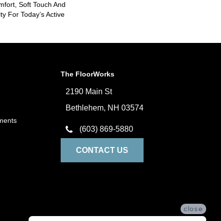
mfort, Soft Touch And
ity For Today’s Active
The FloorWorks
2190 Main St
Bethlehem, NH 03574
ments
(603) 869-5880
CONTACT US
close