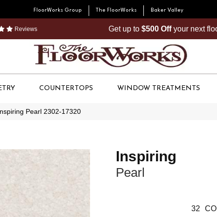
FloorWorks Group
The FloorWorks
Baker Valley
Get up to
$500 Off
your next fl
Reviews
ETRY
COUNTERTOPS
WINDOW TREATMENTS
Inspiring Pearl 2302-17320
Inspiring
Pearl
32
CO