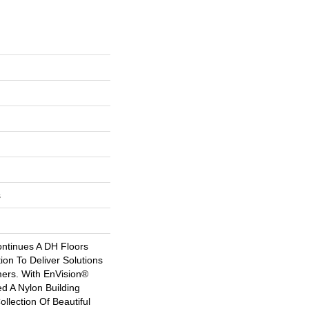
s
ntinues A DH Floors
tion To Deliver Solutions
ers. With EnVision®
 A Nylon Building
ollection Of Beautiful