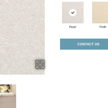
Pearl
Froth
CONTACT US