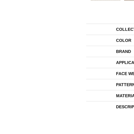
COLLEC
COLOR
BRAND
APPLICA
FACE W
PATTER
MATERI
DESCRI