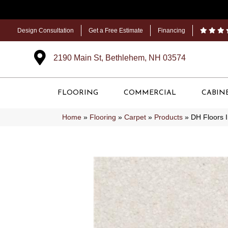
Design Consultation
Get a Free Estimate
Financing
2190 Main St, Bethlehem, NH 03574
FLOORING
COMMERCIAL
CABIN
Home
»
Flooring
»
Carpet
»
Products
»
DH Floors 