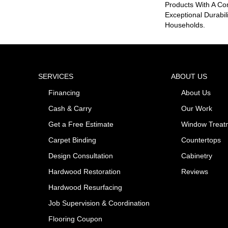
Products With A Co
Exceptional Durabil
Households.
SERVICES
ABOUT US
Financing
About Us
Cash & Carry
Our Work
Get a Free Estimate
Window Treat
Carpet Binding
Countertops
Design Consultation
Cabinetry
Hardwood Restoration
Reviews
Hardwood Resurfacing
Job Supervision & Coordination
Flooring Coupon