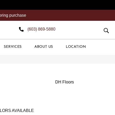
ooring purchase
(603) 869-5880
SERVICES
ABOUT US
LOCATION
DH Floors
LORS AVAILABLE