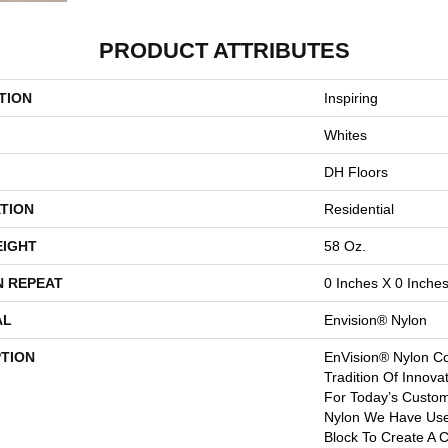
PRODUCT ATTRIBUTES
TION
Inspiring
Whites
DH Floors
TION
Residential
EIGHT
58 Oz.
N REPEAT
0 Inches X 0 Inche
AL
Envision® Nylon
PTION
EnVision® Nylon Co
Tradition Of Innova
For Today’s Custom
Nylon We Have Used
Block To Create A C