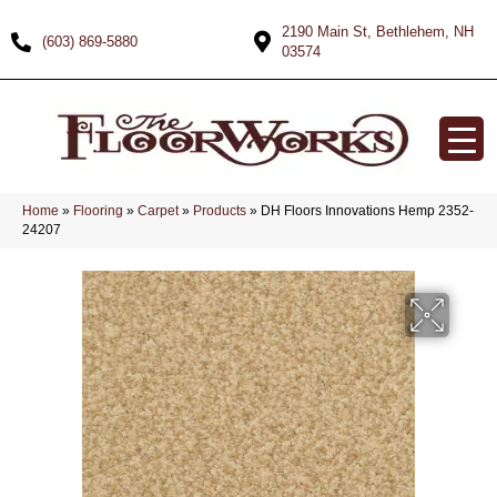
2190 Main St, Bethlehem, NH
(603) 869-5880
03574
Home
»
Flooring
»
Carpet
»
Products
»
DH Floors Innovations Hemp 2352-
24207