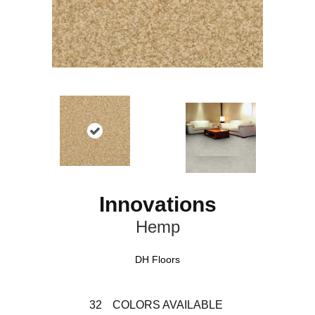
Innovations
Hemp
DH Floors
32
COLORS AVAILABLE