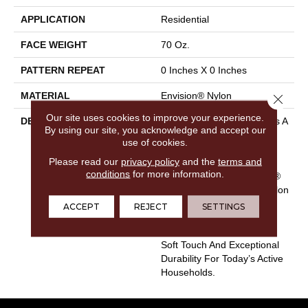
APPLICATION
Residential
FACE WEIGHT
70 Oz.
PATTERN REPEAT
0 Inches X 0 Inches
MATERIAL
Envision® Nylon
Close 
Our site uses cookies to improve your experience.
DESCRIPTION
EnVision® Nylon Continues A
By using our site, you acknowledge and accept our
DH Floors Tradition Of
use of cookies.
Innovation To Deliver
Please read our
privacy policy
and the
terms and
Solutions For Today’s
conditions
for more information.
Customers. With EnVision®
Nylon We Have Used A Nylon
Building Block To Create A
ACCEPT
REJECT
SETTINGS
Collection Of Beautiful
Products With A Comfort,
Soft Touch And Exceptional
Durability For Today’s Active
Households.