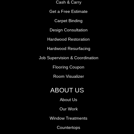
Cash & Carry
Get a Free Estimate
Carpet Binding
Design Consultation
Hardwood Restoration
Hardwood Resurfacing
Job Supervision & Coordination
Flooring Coupon
Room Visualizer
ABOUT US
About Us
Our Work
Window Treatments
Countertops