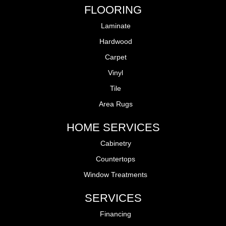
FLOORING
Laminate
Hardwood
Carpet
Vinyl
Tile
Area Rugs
HOME SERVICES
Cabinetry
Countertops
Window Treatments
SERVICES
Financing