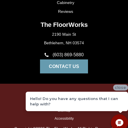
Cabinetry
Reviews
The FloorWorks
2190 Main St
Bethlehem, NH 03574
(603) 869-5880
CONTACT US
close
Privacy Policy
Hello! Do you have any questions that I can
Terms and Conditions
help with?
Sitemap
Accessibility