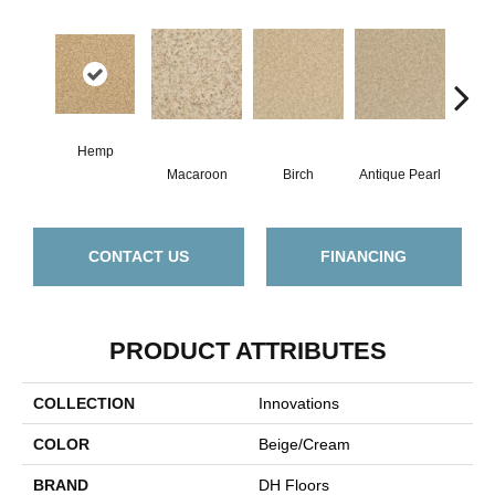
Hemp
Macaroon
Birch
Antique Pearl
T
CONTACT US
FINANCING
PRODUCT ATTRIBUTES
COLLECTION
Innovations
COLOR
Beige/Cream
BRAND
DH Floors