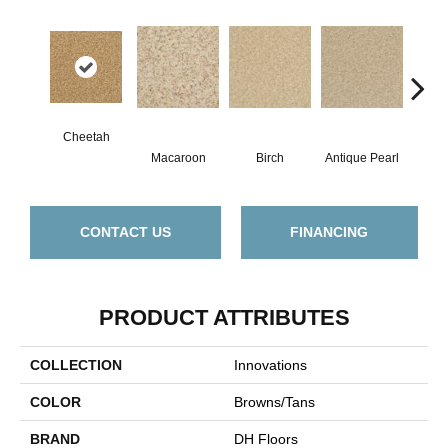
Cheetah
Macaroon
Birch
Antique Pearl
T
CONTACT US
FINANCING
PRODUCT ATTRIBUTES
COLLECTION
Innovations
COLOR
Browns/Tans
BRAND
DH Floors