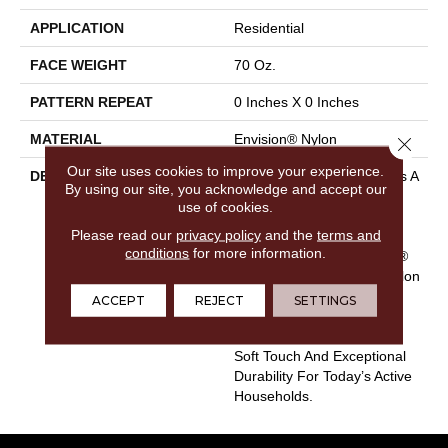
APPLICATION
Residential
FACE WEIGHT
70 Oz.
PATTERN REPEAT
0 Inches X 0 Inches
MATERIAL
Envision® Nylon
Close 
Our site uses cookies to improve your experience.
DESCRIPTION
EnVision® Nylon Continues A
By using our site, you acknowledge and accept our
DH Floors Tradition Of
use of cookies.
Innovation To Deliver
Please read our
privacy policy
and the
terms and
Solutions For Today’s
conditions
for more information.
Customers. With EnVision®
Nylon We Have Used A Nylon
Building Block To Create A
ACCEPT
REJECT
SETTINGS
Collection Of Beautiful
Products With A Comfort,
Soft Touch And Exceptional
Durability For Today’s Active
Households.