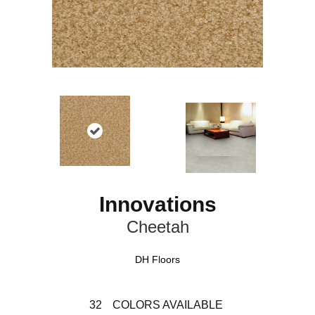
Innovations
Cheetah
DH Floors
32
COLORS AVAILABLE