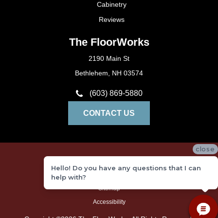
Cabinetry
Reviews
The FloorWorks
2190 Main St
Bethlehem, NH 03574
(603) 869-5880
CONTACT US
close
Privacy Policy
Hello! Do you have any questions that I can
Terms and Conditions
help with?
Sitemap
Accessibility