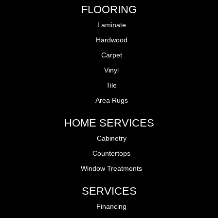
FLOORING
Laminate
Hardwood
Carpet
Vinyl
Tile
Area Rugs
HOME SERVICES
Cabinetry
Countertops
Window Treatments
SERVICES
Financing