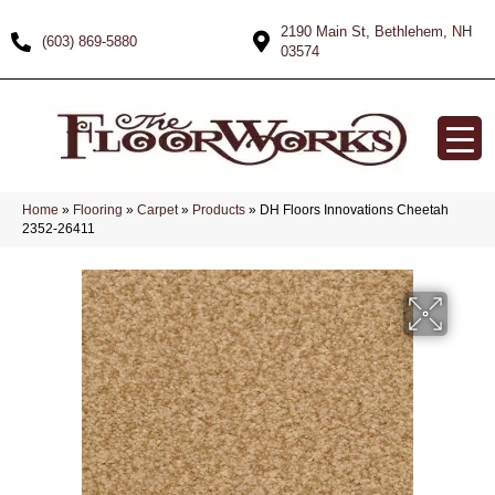
2190 Main St, Bethlehem, NH
(603) 869-5880
03574
Home
»
Flooring
»
Carpet
»
Products
»
DH Floors Innovations Cheetah
2352-26411