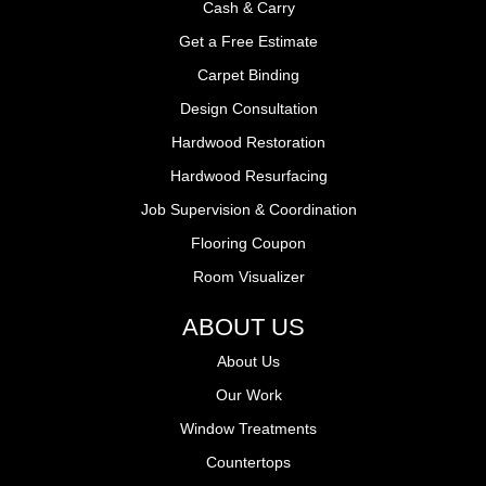
Cash & Carry
Get a Free Estimate
Carpet Binding
Design Consultation
Hardwood Restoration
Hardwood Resurfacing
Job Supervision & Coordination
Flooring Coupon
Room Visualizer
ABOUT US
About Us
Our Work
Window Treatments
Countertops