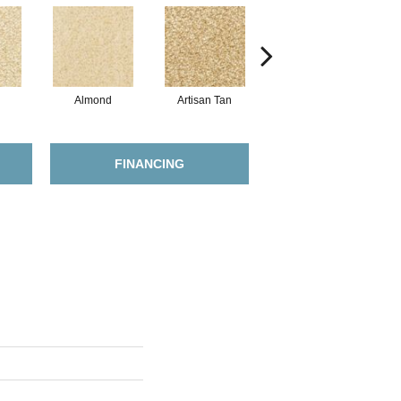
Almond
Artisan Tan
Putty
FINANCING