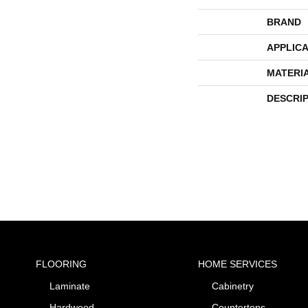
BRAND
APPLICA
MATERI
DESCRI
FLOORING
HOME SERVICES
Laminate
Cabinetry
Hardwood
Countertops