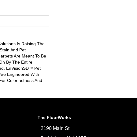
lutions Is Raising The
Stain And Pet
Carpets Are Meant To Be
On By The Entire
ded. EnVisionSD™ Pet
 Are Engineered With
For Colorfastness And
The FloorWorks
2190 Main St