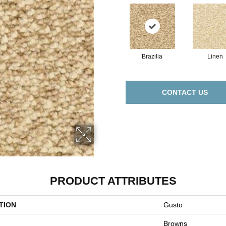
Brazilia
Linen
CONTACT US
PRODUCT ATTRIBUTES
TION
Gusto
Browns