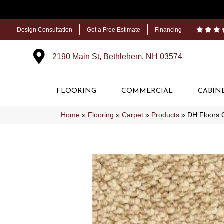
Design Consultation
Get a Free Estimate
Financing
2190 Main St, Bethlehem, NH 03574
FLOORING
COMMERCIAL
CABIN
Home
»
Flooring
»
Carpet
»
Products
»
DH Floors 