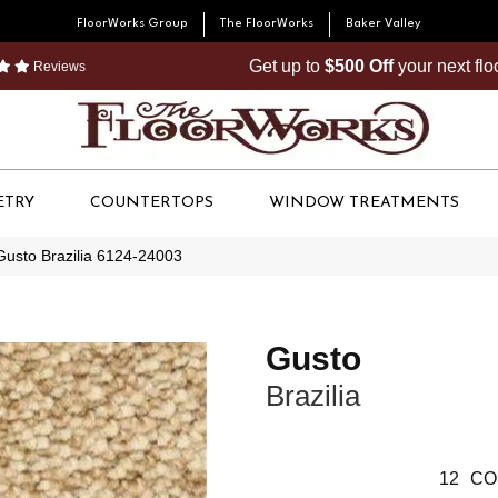
FloorWorks Group
The FloorWorks
Baker Valley
Get up to
$500 Off
your next fl
Reviews
ETRY
COUNTERTOPS
WINDOW TREATMENTS
Gusto Brazilia 6124-24003
Gusto
Brazilia
12
CO