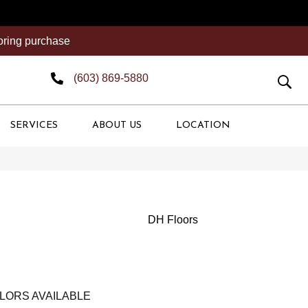
ooring purchase
(603) 869-5880
SERVICES
ABOUT US
LOCATION
DH Floors
LORS AVAILABLE