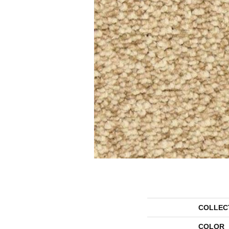
COLLEC
COLOR