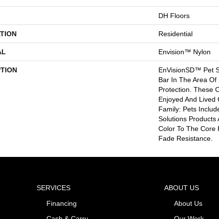
DH Floors
TION
Residential
AL
Envision™ Nylon
PTION
EnVisionSD™ Pet So
Bar In The Area Of 
Protection. These 
Enjoyed And Lived 
Family: Pets Inclu
Solutions Products
Color To The Core 
Fade Resistance.
SERVICES
ABOUT US
Financing
About Us
Cash & Carry
Our Work