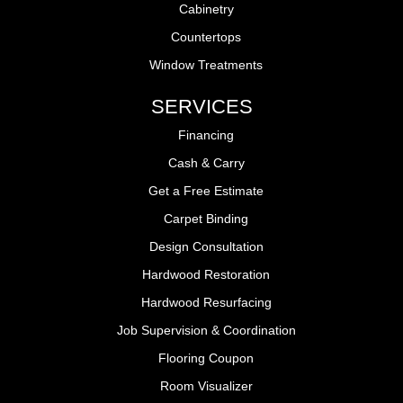
Cabinetry
Countertops
Window Treatments
SERVICES
Financing
Cash & Carry
Get a Free Estimate
Carpet Binding
Design Consultation
Hardwood Restoration
Hardwood Resurfacing
Job Supervision & Coordination
Flooring Coupon
Room Visualizer