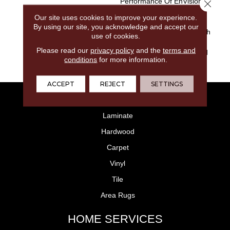
Performance Of EnVision®
Close 
Nylon Is A Winning
Our site uses cookies to improve your experience.
Combination Every Time.
By using our site, you acknowledge and accept our
Style Meets Innovation With
use of cookies.
This Extraordinary Product
Please read our
privacy policy
and the
terms and
Featuring A Soft Touch And
conditions
for more information.
Exceptional Durability.
ACCEPT
REJECT
SETTINGS
FLOORING
Laminate
Hardwood
Carpet
Vinyl
Tile
Area Rugs
HOME SERVICES