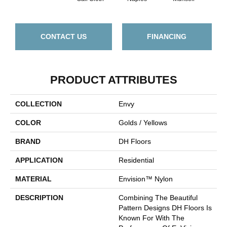
CONTACT US
FINANCING
PRODUCT ATTRIBUTES
COLLECTION
Envy
COLOR
Golds / Yellows
BRAND
DH Floors
APPLICATION
Residential
MATERIAL
Envision™ Nylon
DESCRIPTION
Combining The Beautiful
Pattern Designs DH Floors Is
Known For With The