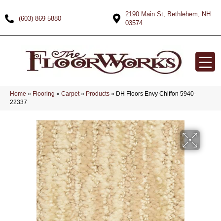
2190 Main St, Bethlehem, NH
(603) 869-5880
03574
Home
»
Flooring
»
Carpet
»
Products
»
DH Floors Envy Chiffon 5940-
22337