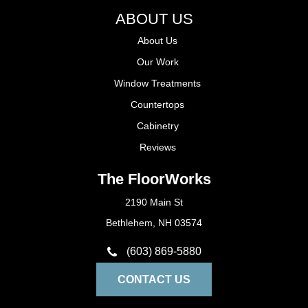
ABOUT US
About Us
Our Work
Window Treatments
Countertops
Cabinetry
Reviews
The FloorWorks
2190 Main St
Bethlehem, NH 03574
(603) 869-5880
CONTACT US