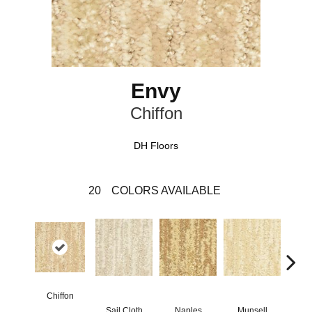
Envy
Chiffon
DH Floors
20
COLORS AVAILABLE
Chiffon
Sail Cloth
Naples
Munsell
Fa