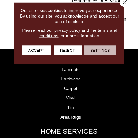
Performance Of EnVision®
Close 
Nylon Is A Winning
Our site uses cookies to improve your experience.
Combination Every Time.
By using our site, you acknowledge and accept our
Style Meets Innovation With
use of cookies.
This Extraordinary Product
Please read our
privacy policy
and the
terms and
Featuring A Soft Touch And
conditions
for more information.
Exceptional Durability.
ACCEPT
REJECT
SETTINGS
FLOORING
Laminate
Hardwood
Carpet
Vinyl
Tile
Area Rugs
HOME SERVICES