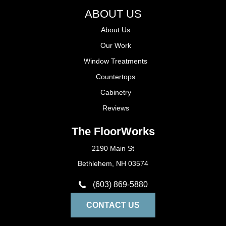
ABOUT US
About Us
Our Work
Window Treatments
Countertops
Cabinetry
Reviews
The FloorWorks
2190 Main St
Bethlehem, NH 03574
(603) 869-5880
CONTACT US