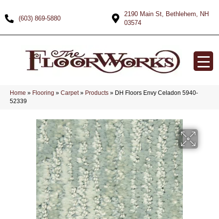
2190 Main St, Bethlehem, NH
(603) 869-5880
03574
Home
»
Flooring
»
Carpet
»
Products
»
DH Floors Envy Celadon 5940-
52339