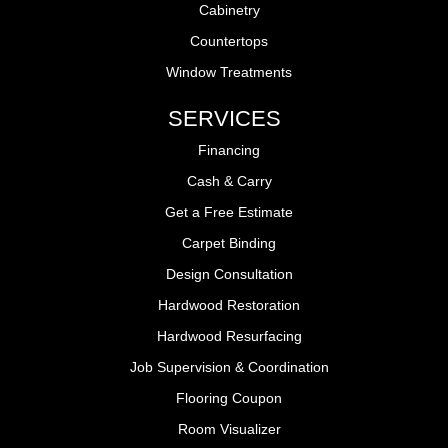
Cabinetry
Countertops
Window Treatments
SERVICES
Financing
Cash & Carry
Get a Free Estimate
Carpet Binding
Design Consultation
Hardwood Restoration
Hardwood Resurfacing
Job Supervision & Coordination
Flooring Coupon
Room Visualizer