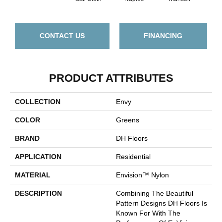
CONTACT US
FINANCING
PRODUCT ATTRIBUTES
COLLECTION
Envy
COLOR
Greens
BRAND
DH Floors
APPLICATION
Residential
MATERIAL
Envision™ Nylon
DESCRIPTION
Combining The Beautiful
Pattern Designs DH Floors Is
Known For With The