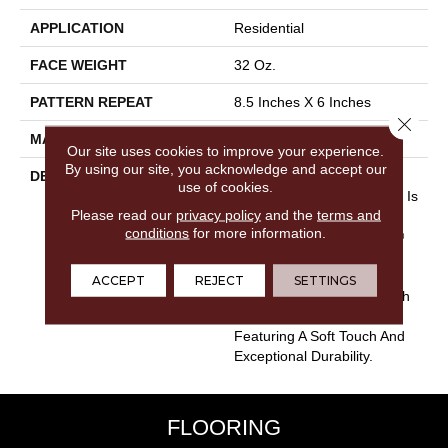
APPLICATION
Residential
FACE WEIGHT
32 Oz.
PATTERN REPEAT
8.5 Inches X 6 Inches
Close 
MATERIAL
Envision® Nylon
Our site uses cookies to improve your experience.
By using our site, you acknowledge and accept our
DESCRIPTION
Combining The Beautiful
use of cookies.
Pattern Designs DH Floors Is
Please read our
privacy policy
and the
terms and
Known For With The
conditions
for more information.
Performance Of EnVision®
Nylon Is A Winning
Combination Every Time.
ACCEPT
REJECT
SETTINGS
Style Meets Innovation With
This Extraordinary Product
Featuring A Soft Touch And
Exceptional Durability.
FLOORING