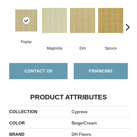
Poplar
Magnolia
Elm
Spruce
C
CONTACT US
FINANCING
PRODUCT ATTRIBUTES
COLLECTION
Cypress
COLOR
Beige/Cream
BRAND
DH Floors