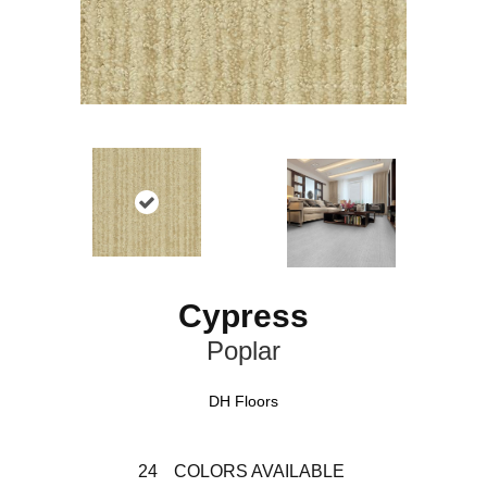
Cypress
Poplar
DH Floors
24
COLORS AVAILABLE