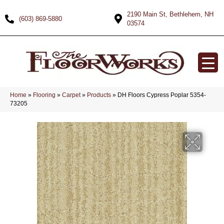
2190 Main St, Bethlehem, NH
(603) 869-5880
03574
Home
»
Flooring
»
Carpet
»
Products
»
DH Floors Cypress Poplar 5354-
73205