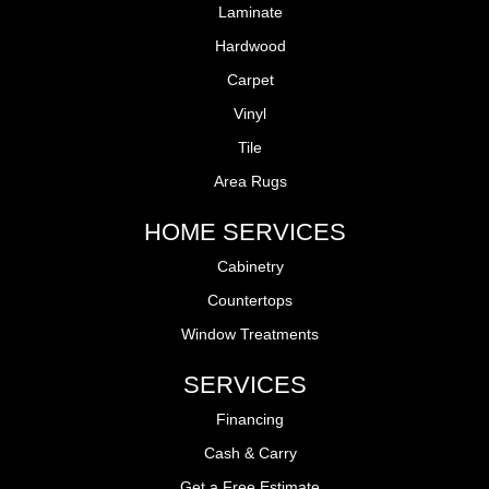
Laminate
Hardwood
Carpet
Vinyl
Tile
Area Rugs
HOME SERVICES
Cabinetry
Countertops
Window Treatments
SERVICES
Financing
Cash & Carry
Get a Free Estimate