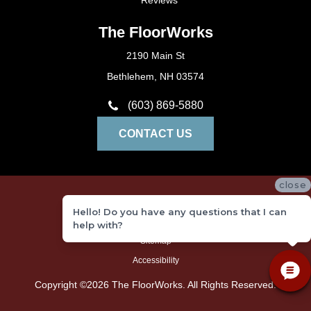
Reviews
The FloorWorks
2190 Main St
Bethlehem, NH 03574
(603) 869-5880
CONTACT US
close
Privacy Policy
Hello! Do you have any questions that I can
Terms and Conditions
help with?
Sitemap
Accessibility
Copyright ©2026 The FloorWorks. All Rights Reserved.