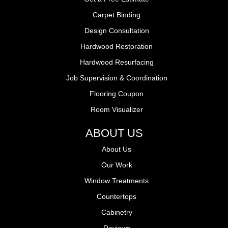
Carpet Binding
Design Consultation
Hardwood Restoration
Hardwood Resurfacing
Job Supervision & Coordination
Flooring Coupon
Room Visualizer
ABOUT US
About Us
Our Work
Window Treatments
Countertops
Cabinetry