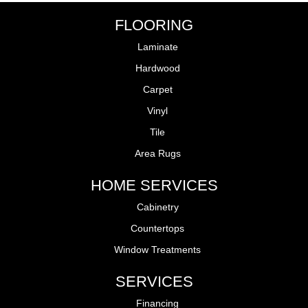
FLOORING
Laminate
Hardwood
Carpet
Vinyl
Tile
Area Rugs
HOME SERVICES
Cabinetry
Countertops
Window Treatments
SERVICES
Financing