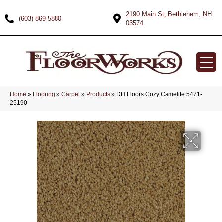
2190 Main St, Bethlehem, NH
(603) 869-5880
03574
Home
»
Flooring
»
Carpet
»
Products
»
DH Floors Cozy Camelite 5471-
25190