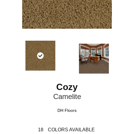
Cozy
Camelite
DH Floors
18
COLORS AVAILABLE