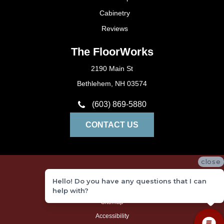
Cabinetry
Reviews
The FloorWorks
2190 Main St
Bethlehem, NH 03574
(603) 869-5880
CONTACT US
close
Privacy Policy
Hello! Do you have any questions that I can
Terms and Conditions
help with?
Sitemap
Accessibility