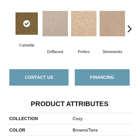
Camelite
Driftwood
Portico
Stoneworks
Dese
CONTACT US
FINANCING
PRODUCT ATTRIBUTES
COLLECTION
Cozy
COLOR
Browns/Tans