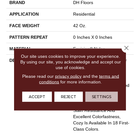
BRAND
DH Floors
APPLICATION
Residential
FACE WEIGHT
42 Oz.
PATTERN REPEAT
0 Inches X 0 Inches
Close 
MATERIAL
Envision® Nylon
Our site uses cookies to improve your experience.
DESCRIPTION
Cozy Exhibits The Best For
By using our site, you acknowledge and accept our
Your Home - Softness,
use of cookies.
Comfort, And Durability.
Please read our
privacy policy
and the
terms and
Manufactured Using 100%
conditions
for more information.
EnVisionSD™ Solution Dyed
Nylon Which Features
ACCEPT
REJECT
SETTINGS
Outstanding Fade
Resistance, Exceptional
Stain Resistance And
Excellent Colorfastness,
Cozy Is Available In 18 First-
Class Colors.