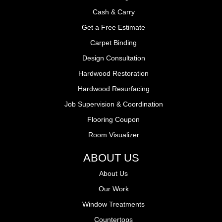
Cash & Carry
Get a Free Estimate
Carpet Binding
Design Consultation
Hardwood Restoration
Hardwood Resurfacing
Job Supervision & Coordination
Flooring Coupon
Room Visualizer
ABOUT US
About Us
Our Work
Window Treatments
Countertops