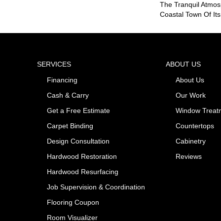
The Tranquil Atmo
Coastal Town Of It
SERVICES
ABOUT US
Financing
About Us
Cash & Carry
Our Work
Get a Free Estimate
Window Treat
Carpet Binding
Countertops
Design Consultation
Cabinetry
Hardwood Restoration
Reviews
Hardwood Resurfacing
Job Supervision & Coordination
Flooring Coupon
Room Visualizer