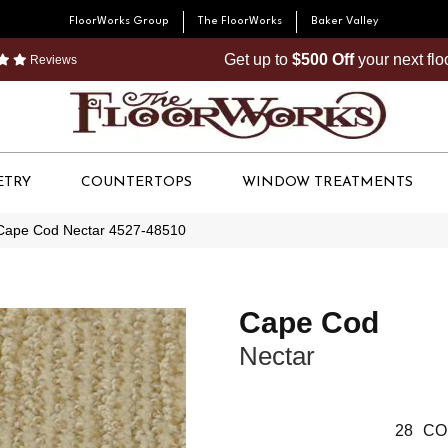
FloorWorks Group
The FloorWorks
Baker Valley
Get up to
$500 Off
your next fl
Reviews
ETRY
COUNTERTOPS
WINDOW TREATMENTS
Cape Cod Nectar 4527-48510
Cape Cod
Nectar
28
CO