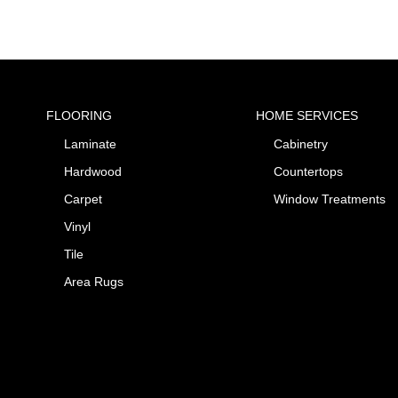
FLOORING
HOME SERVICES
Laminate
Cabinetry
Hardwood
Countertops
Carpet
Window Treatments
Vinyl
Tile
Area Rugs