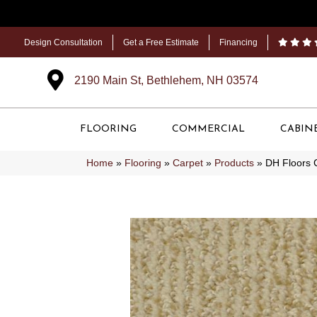
Design Consultation
Get a Free Estimate
Financing
2190 Main St, Bethlehem, NH 03574
FLOORING
COMMERCIAL
CABIN
Home
»
Flooring
»
Carpet
»
Products
»
DH Floors 