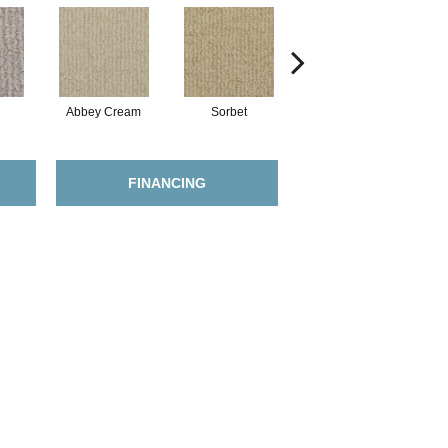
Abbey Cream
Sorbet
Putty
FINANCING