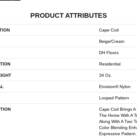
PRODUCT ATTRIBUTES
TION
Cape Cod
Beige/Cream
DH Floors
TION
Residential
EIGHT
34 Oz.
AL
Envision® Nylon
Looped Pattern
PTION
Cape Cod Brings A
The Home With A Tex
Along With A Two T
Color Blending Enh
Expressive Pattern