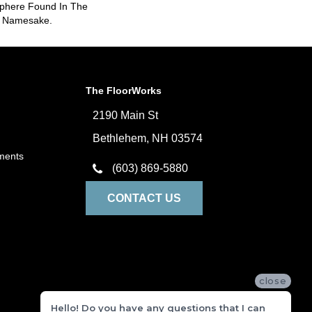
sphere Found In The
s Namesake.
The FloorWorks
2190 Main St
Bethlehem, NH 03574
ments
(603) 869-5880
CONTACT US
close
Hello! Do you have any questions that I can