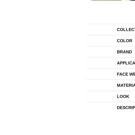
COLLEC
COLOR
BRAND
APPLICA
FACE W
MATERI
LOOK
DESCRI