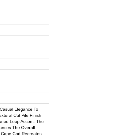
 Casual Elegance To
tural Cut Pile Finish
oned Loop Accent. The
ances The Overall
. Cape Cod Recreates