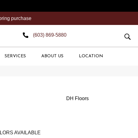
ooring purchase
(603) 869-5880
SERVICES
ABOUT US
LOCATION
DH Floors
LORS AVAILABLE