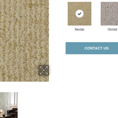
Nectar
Orchid
CONTACT US