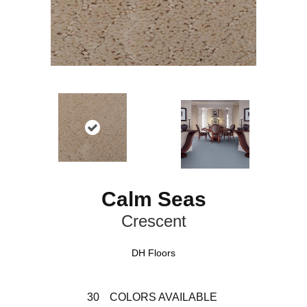
Calm Seas
Crescent
DH Floors
30
COLORS AVAILABLE