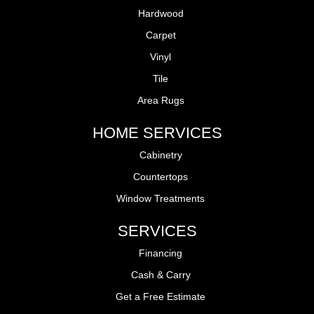
Hardwood
Carpet
Vinyl
Tile
Area Rugs
HOME SERVICES
Cabinetry
Countertops
Window Treatments
SERVICES
Financing
Cash & Carry
Get a Free Estimate