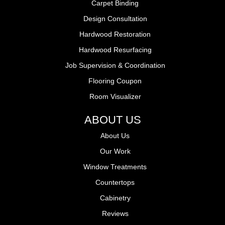
Carpet Binding
Design Consultation
Hardwood Restoration
Hardwood Resurfacing
Job Supervision & Coordination
Flooring Coupon
Room Visualizer
ABOUT US
About Us
Our Work
Window Treatments
Countertops
Cabinetry
Reviews