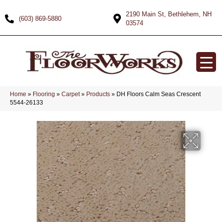
2190 Main St, Bethlehem, NH
(603) 869-5880
03574
Home
»
Flooring
»
Carpet
»
Products
»
DH Floors Calm Seas Crescent
5544-26133