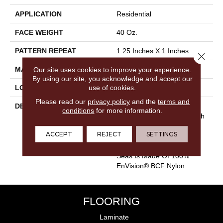
APPLICATION
Residential
FACE WEIGHT
40 Oz.
PATTERN REPEAT
1.25 Inches X 1 Inches
Close 
MATERIAL
Our site uses cookies to improve your experience.
Envision® Nylon
By using our site, you acknowledge and accept our
use of cookies.
LOOK
Looped Pattern
Please read our
privacy policy
and the
terms and
DESCRIPTION
Warm And Inviting, Calm
conditions
for more information.
Seas Lulls The Senses With
Its Stylish Cut And Loop
ACCEPT
REJECT
SETTINGS
Diamond Pattern And Its
Softness Underfoot. Calm
Seas Is Made Of 100%
EnVision® BCF Nylon.
FLOORING
Laminate