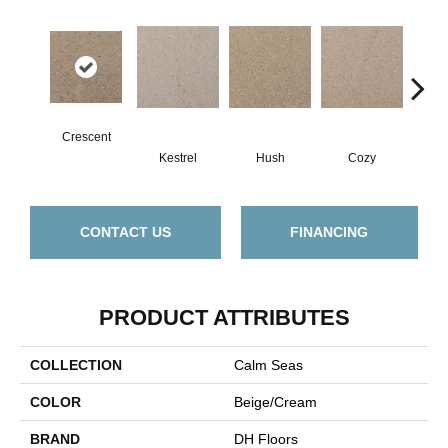
Crescent
Kestrel
Hush
Cozy
Tow
CONTACT US
FINANCING
PRODUCT ATTRIBUTES
COLLECTION
Calm Seas
COLOR
Beige/Cream
BRAND
DH Floors