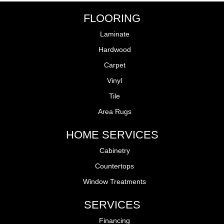
FLOORING
Laminate
Hardwood
Carpet
Vinyl
Tile
Area Rugs
HOME SERVICES
Cabinetry
Countertops
Window Treatments
SERVICES
Financing