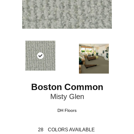
Boston Common
Misty Glen
DH Floors
28
COLORS AVAILABLE