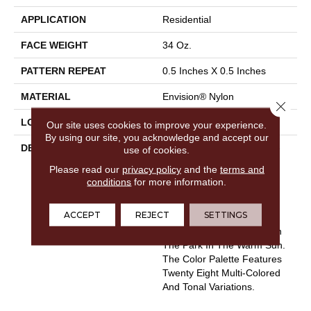
APPLICATION
Residential
FACE WEIGHT
34 Oz.
PATTERN REPEAT
0.5 Inches X 0.5 Inches
MATERIAL
Envision® Nylon
Close 
LOOK
Looped Pattern
Our site uses cookies to improve your experience.
By using our site, you acknowledge and accept our
DESCRIPTION
Flexibility And Ease Of Use
use of cookies.
Defines Boston Common.
Please read our
privacy policy
and the
terms and
Manufactured Of 100%
conditions
for more information.
EnVision® BCF Nylon,
Boston Common Is Soft To
ACCEPT
REJECT
SETTINGS
The Touch And Infuses A
Sense Of Strolling Through
The Park In The Warm Sun.
The Color Palette Features
Twenty Eight Multi-Colored
And Tonal Variations.