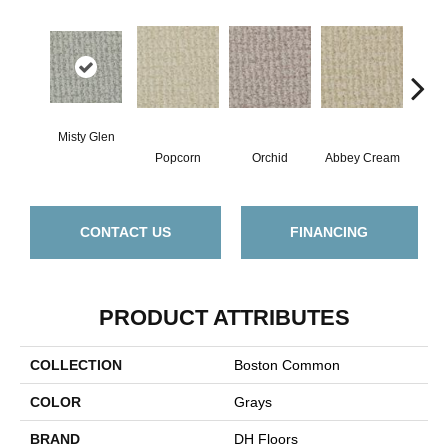
Misty Glen
Popcorn
Orchid
Abbey Cream
So
CONTACT US
FINANCING
PRODUCT ATTRIBUTES
COLLECTION
Boston Common
COLOR
Grays
BRAND
DH Floors