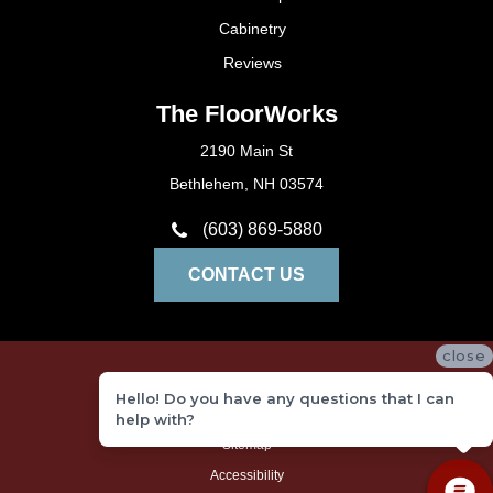
Cabinetry
Reviews
The FloorWorks
2190 Main St
Bethlehem, NH 03574
(603) 869-5880
CONTACT US
close
Privacy Policy
Hello! Do you have any questions that I can
Terms and Conditions
help with?
Sitemap
Accessibility