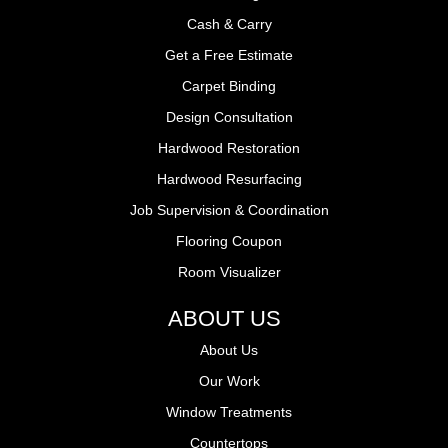
Cash & Carry
Get a Free Estimate
Carpet Binding
Design Consultation
Hardwood Restoration
Hardwood Resurfacing
Job Supervision & Coordination
Flooring Coupon
Room Visualizer
ABOUT US
About Us
Our Work
Window Treatments
Countertops