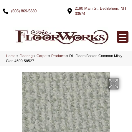
2190 Main St, Bethlehem, NH
(603) 869-5880
03574
Home
»
Flooring
»
Carpet
»
Products
»
DH Floors Boston Common Misty
Glen 4500-58527