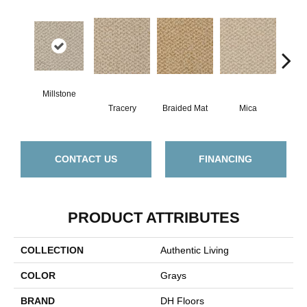
Millstone
Tracery
Braided Mat
Mica
Caram
CONTACT US
FINANCING
PRODUCT ATTRIBUTES
COLLECTION
Authentic Living
COLOR
Grays
BRAND
DH Floors