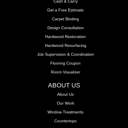
Cash & Carry
Get a Free Estimate
Carpet Binding
Design Consultation
Hardwood Restoration
Hardwood Resurfacing
Job Supervision & Coordination
Flooring Coupon
Room Visualizer
ABOUT US
About Us
Our Work
Window Treatments
Countertops