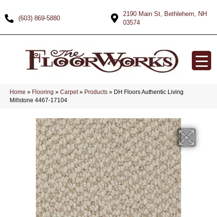
2190 Main St, Bethlehem, NH
(603) 869-5880
03574
Home
»
Flooring
»
Carpet
»
Products
»
DH Floors Authentic Living
Millstone 4467-17104