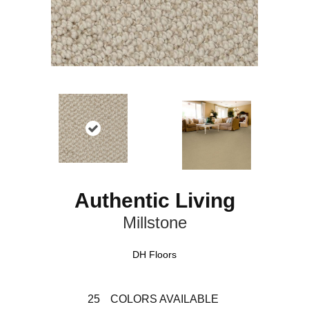
Authentic Living
Millstone
DH Floors
25
COLORS AVAILABLE