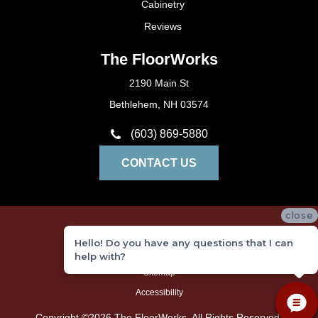
Cabinetry
Reviews
The FloorWorks
2190 Main St
Bethlehem, NH 03574
(603) 869-5880
CONTACT US
close
Privacy Policy
Hello! Do you have any questions that I can
Terms and Conditions
help with?
Sitemap
Accessibility
Copyright ©2026 The FloorWorks. All Rights Reserved.