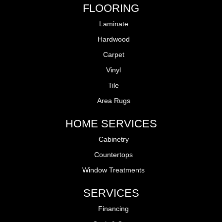
FLOORING
Laminate
Hardwood
Carpet
Vinyl
Tile
Area Rugs
HOME SERVICES
Cabinetry
Countertops
Window Treatments
SERVICES
Financing