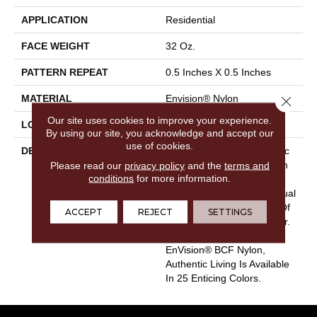
APPLICATION
Residential
FACE WEIGHT
32 Oz.
PATTERN REPEAT
0.5 Inches X 0.5 Inches
MATERIAL
Envision® Nylon
Close 
Our site uses cookies to improve your experience.
LOOK
Loop
By using our site, you acknowledge and accept our
use of cookies.
DESCRIPTION
Authentic Living Is A Classic
Please read our
privacy policy
Carpet Style For Any Room
and the
terms and
conditions
for more information.
In Your Home. It Captures
The True Meaning Of Casual
Comfort With Its Balance Of
ACCEPT
REJECT
SETTINGS
Timeless Texture And Color.
Crafted With 100%
EnVision® BCF Nylon,
Authentic Living Is Available
In 25 Enticing Colors.