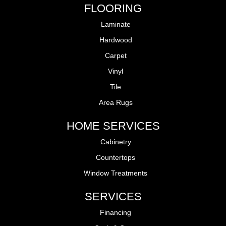
FLOORING
Laminate
Hardwood
Carpet
Vinyl
Tile
Area Rugs
HOME SERVICES
Cabinetry
Countertops
Window Treatments
SERVICES
Financing