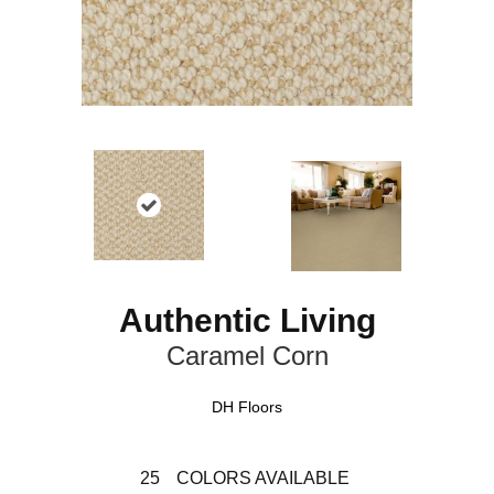
Authentic Living
Caramel Corn
DH Floors
25
COLORS AVAILABLE