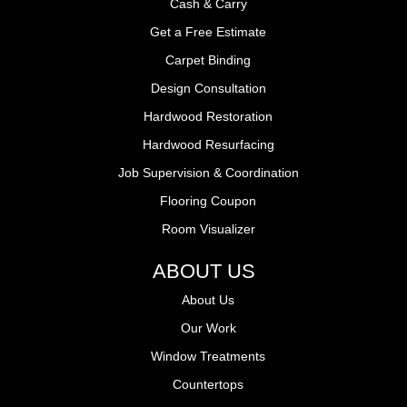
Cash & Carry
Get a Free Estimate
Carpet Binding
Design Consultation
Hardwood Restoration
Hardwood Resurfacing
Job Supervision & Coordination
Flooring Coupon
Room Visualizer
ABOUT US
About Us
Our Work
Window Treatments
Countertops