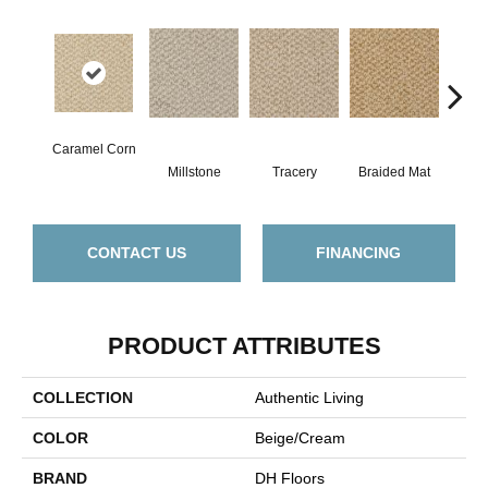
Caramel Corn
Millstone
Tracery
Braided Mat
M
CONTACT US
FINANCING
PRODUCT ATTRIBUTES
COLLECTION
Authentic Living
COLOR
Beige/Cream
BRAND
DH Floors