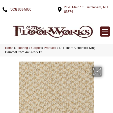
2190 Main St, Bethlehem, NH
(603) 869-5880
03574
Home
»
Flooring
»
Carpet
»
Products
»
DH Floors Authentic Living
Caramel Corn 4467-27212