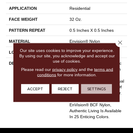
APPLICATION
Residential
FACE WEIGHT
32 Oz.
PATTERN REPEAT
0.5 Inches X 0.5 Inches
MATERIAL
Envision® Nylon
Close 
Our site uses cookies to improve your experience.
LOOK
Loop
By using our site, you acknowledge and accept our
use of cookies.
DESCRIPTION
Authentic Living Is A Classic
Please read our
privacy policy
Carpet Style For Any Room
and the
terms and
conditions
for more information.
In Your Home. It Captures
The True Meaning Of Casual
Comfort With Its Balance Of
ACCEPT
REJECT
SETTINGS
Timeless Texture And Color.
Crafted With 100%
EnVision® BCF Nylon,
Authentic Living Is Available
In 25 Enticing Colors.