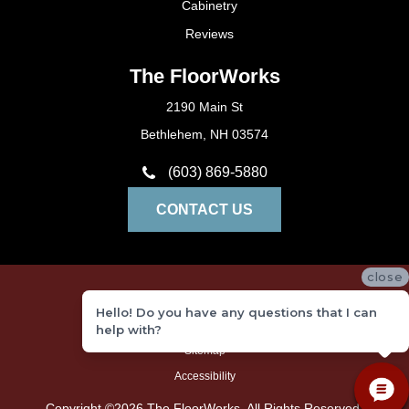
Cabinetry
Reviews
The FloorWorks
2190 Main St
Bethlehem, NH 03574
(603) 869-5880
CONTACT US
close
Privacy Policy
Hello! Do you have any questions that I can
Terms and Conditions
help with?
Sitemap
Accessibility
Copyright ©2026 The FloorWorks. All Rights Reserved.