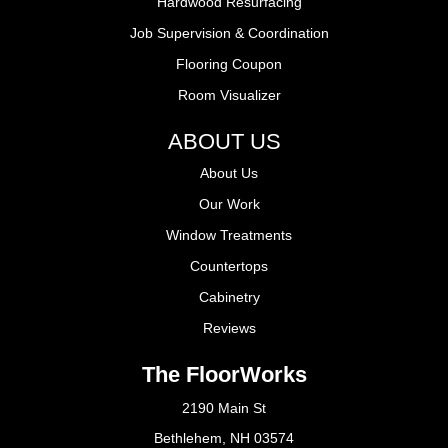
Hardwood Resurfacing
Job Supervision & Coordination
Flooring Coupon
Room Visualizer
ABOUT US
About Us
Our Work
Window Treatments
Countertops
Cabinetry
Reviews
The FloorWorks
2190 Main St
Bethlehem, NH 03574