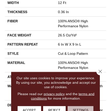
WIDTH
12 Ft
THICKNESS
0.36 In
FIBER
100% ANSO® High
Performance Nylon
FACE WEIGHT
26.5 Oz/yd²
PATTERN REPEAT
6 In W X 9 In L
STYLE
Cut & Loop Pattern
MATERIAL
100% ANSO® High
Performance Nylon
Close 
ATTACHED PAD
Polypropylene, SoftBac®
Our site uses cookies to improve your experience.
By using our site, you acknowledge and accept our
WARRANTY
Shaw 20 Year Warranty With
use of cookies.
Stairs, Shaw 20 Year
Please read our
privacy policy
and the
terms and
Warranty With Stairs
conditions
for more information.
DESCRIPTION
The Irony Of Faux Paw Is
That, With 24 Amazing Color
ACCEPT
REJECT
SETTINGS