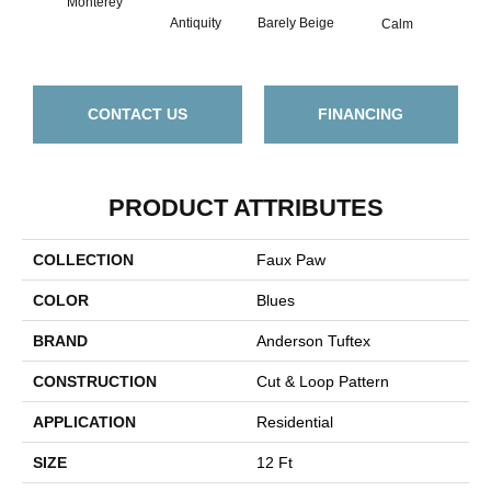
Monterey
Barely Beige
Antiquity
Capr
Calm
CONTACT US
FINANCING
PRODUCT ATTRIBUTES
COLLECTION
Faux Paw
COLOR
Blues
BRAND
Anderson Tuftex
CONSTRUCTION
Cut & Loop Pattern
APPLICATION
Residential
SIZE
12 Ft