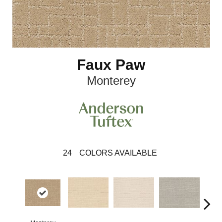
Faux Paw
Monterey
24
COLORS AVAILABLE