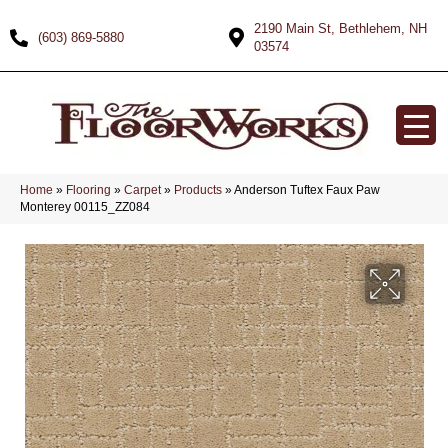
2190 Main St, Bethlehem, NH
(603) 869-5880
03574
Home
»
Flooring
»
Carpet
»
Products
»
Anderson Tuftex Faux Paw
Monterey 00115_ZZ084