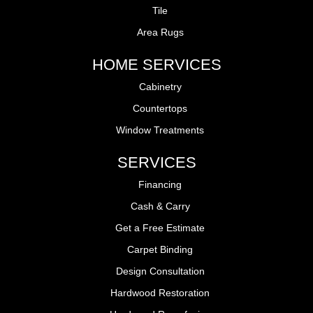
Tile
Area Rugs
HOME SERVICES
Cabinetry
Countertops
Window Treatments
SERVICES
Financing
Cash & Carry
Get a Free Estimate
Carpet Binding
Design Consultation
Hardwood Restoration