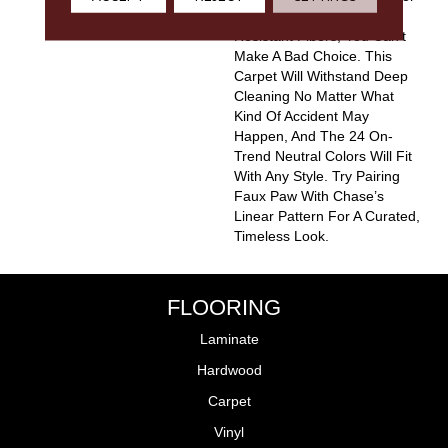
Options And The Stain-
Resistant Fibers, You Can’t
Make A Bad Choice. This
Carpet Will Withstand Deep
Cleaning No Matter What
Kind Of Accident May
Happen, And The 24 On-
Trend Neutral Colors Will Fit
With Any Style. Try Pairing
Faux Paw With Chase’s
Linear Pattern For A Curated,
Timeless Look.
FLOORING
Laminate
Hardwood
Carpet
Vinyl