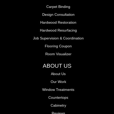
Carpet Binding
Design Consultation
Hardwood Restoration
Hardwood Resurfacing
Job Supervision & Coordination
Flooring Coupon
Room Visualizer
ABOUT US
About Us
Our Work
Window Treatments
Countertops
Cabinetry
Reviews