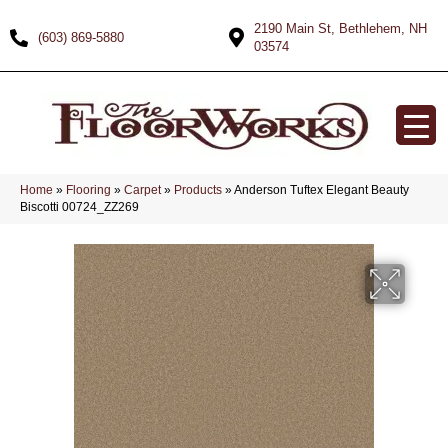
2190 Main St, Bethlehem, NH
(603) 869-5880
03574
Home
»
Flooring
»
Carpet
»
Products
»
Anderson Tuftex Elegant Beauty
Biscotti 00724_ZZ269