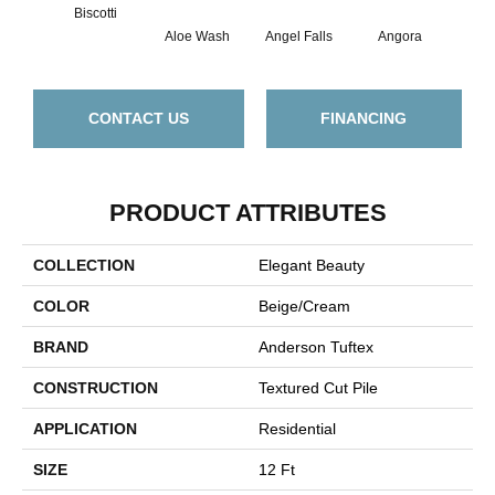
Biscotti
Aloe Wash
Angel Falls
Angora
Apri
CONTACT US
FINANCING
PRODUCT ATTRIBUTES
COLLECTION
Elegant Beauty
COLOR
Beige/Cream
BRAND
Anderson Tuftex
CONSTRUCTION
Textured Cut Pile
APPLICATION
Residential
SIZE
12 Ft