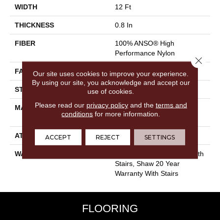
WIDTH
12 Ft
THICKNESS
0.8 In
FIBER
100% ANSO® High
Performance Nylon
Close 
FACE WEIGHT
80 Oz/yd²
Our site uses cookies to improve your experience.
By using our site, you acknowledge and accept our
STYLE
Textured Cut Pile
use of cookies.
Please read our
privacy policy
and the
terms and
MATERIAL
100% ANSO® High
conditions
for more information.
Performance Nylon
ATTACHED PAD
Polypropylene, SoftBac®
ACCEPT
REJECT
SETTINGS
WARRANTY
Shaw 20 Year Warranty With
Stairs, Shaw 20 Year
Warranty With Stairs
FLOORING