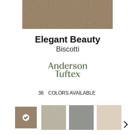
Elegant Beauty
Biscotti
36
COLORS AVAILABLE