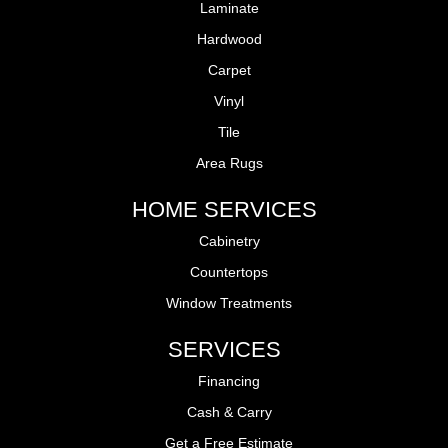
Laminate
Hardwood
Carpet
Vinyl
Tile
Area Rugs
HOME SERVICES
Cabinetry
Countertops
Window Treatments
SERVICES
Financing
Cash & Carry
Get a Free Estimate