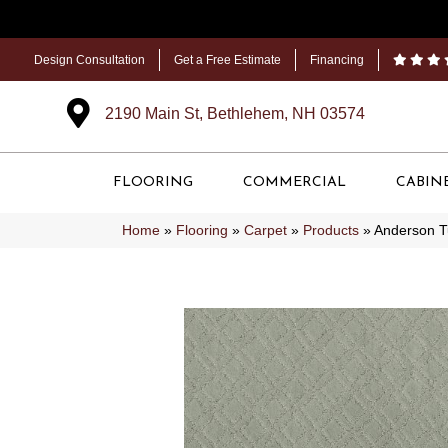
Design Consultation
Get a Free Estimate
Financing
2190 Main St, Bethlehem, NH 03574
FLOORING
COMMERCIAL
CABIN
Home
»
Flooring
»
Carpet
»
Products
»
Anderson 