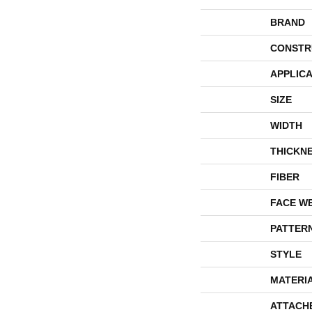
BRAND
CONSTR
APPLICA
SIZE
WIDTH
THICKN
FIBER
FACE W
PATTER
STYLE
MATERI
ATTACH