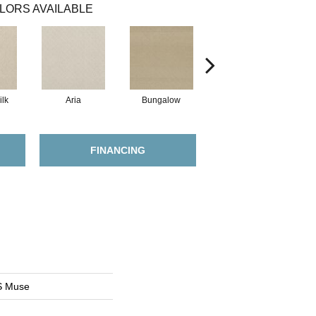
LORS AVAILABLE
lk
Aria
Bungalow
Chantrelle
FINANCING
S Muse