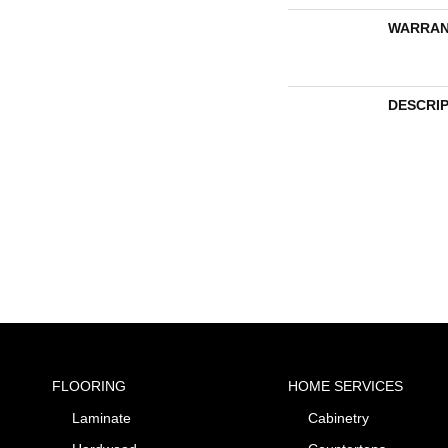
WARRAN
DESCRI
FLOORING
HOME SERVICES
Laminate
Cabinetry