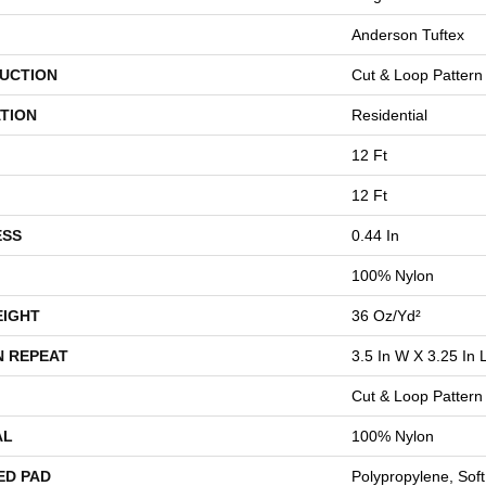
Anderson Tuftex
UCTION
Cut & Loop Pattern
TION
Residential
12 Ft
12 Ft
ESS
0.44 In
100% Nylon
EIGHT
36 Oz/yd²
N REPEAT
3.5 In W X 3.25 In 
Cut & Loop Pattern
AL
100% Nylon
ED PAD
Polypropylene, Sof