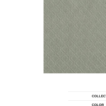
COLLEC
COLOR