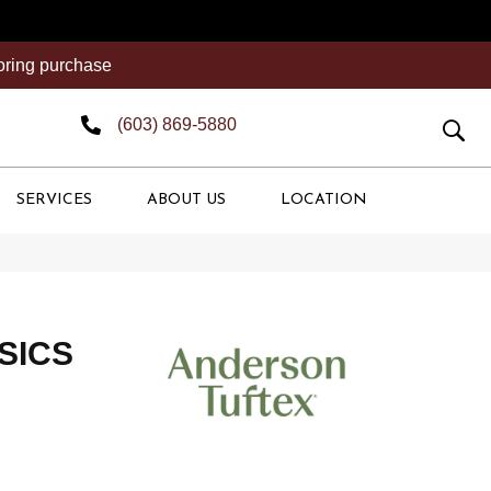
ooring purchase
(603) 869-5880
SERVICES
ABOUT US
LOCATION
SICS