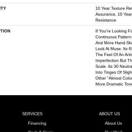
TY
10 Year Texture Ret
Assurance, 10 Year 
Resistance
PTION
If You’re Looking F
Continuous Pattern 
And More Hand-Ske
Look At Muse. Its 
The Feel Of An Artis
Imperfection But T
Scale. Its 30 Neut
Into Tinges Of Slig
Other “almost Colo
More Dramatic Ton
SERVICES
ABOUT US
Financing
About Us