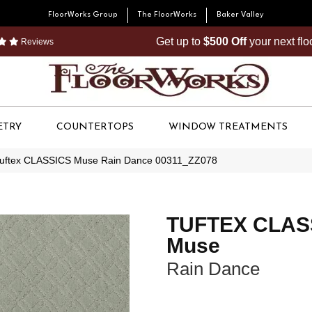
FloorWorks Group
The FloorWorks
Baker Valley
Get up to
$500 Off
your next fl
Reviews
ETRY
COUNTERTOPS
WINDOW TREATMENTS
Tuftex CLASSICS Muse Rain Dance 00311_ZZ078
TUFTEX CLAS
Muse
Rain Dance