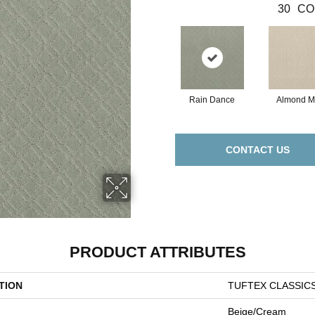
30
CO
Rain Dance
Almond Mi
CONTACT US
PRODUCT ATTRIBUTES
TION
TUFTEX CLASSIC
Beige/Cream