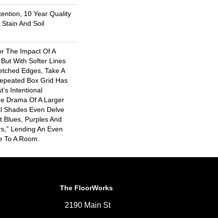
ention, 10 Year Quality
Stain And Soil
or The Impact Of A
But With Softer Lines
tched Edges, Take A
Repeated Box Grid Has
t’s Intentional
he Drama Of A Larger
ral Shades Even Delve
ht Blues, Purples And
rs,” Lending An Even
e To A Room.
The FloorWorks
2190 Main St