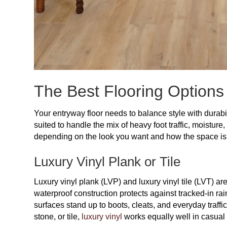
The Best Flooring Options
Your entryway floor needs to balance style with durabil
suited to handle the mix of heavy foot traffic, moisture
depending on the look you want and how the space is
Luxury Vinyl Plank or Tile
Luxury vinyl plank (LVP) and luxury vinyl tile (LVT) are
waterproof construction protects against tracked-in rain
surfaces stand up to boots, cleats, and everyday traffi
stone, or tile,
luxury vinyl
works equally well in casual