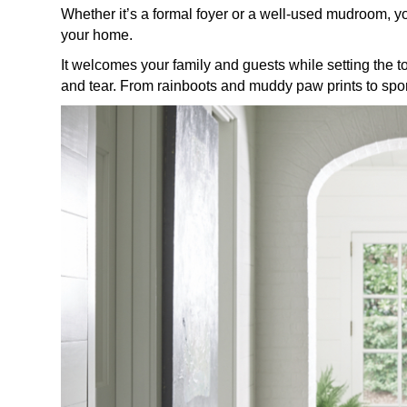
Whether it’s a formal foyer or a well-used mudroom, y
your home.
It welcomes your family and guests while setting the t
and tear. From rainboots and muddy paw prints to sports