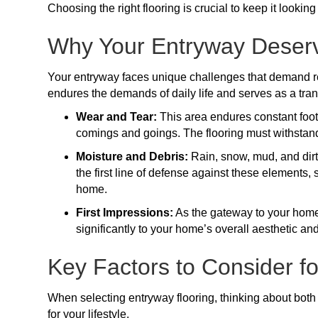
Choosing the right flooring is crucial to keep it lookin
Why Your Entryway Deserv
Your entryway faces unique challenges that demand resi
endures the demands of daily life and serves as a tra
Wear and Tear:
This area endures constant foot t
comings and goings. The flooring must withstan
Moisture and Debris:
Rain, snow, mud, and dirt 
the first line of defense against these elements,
home.
First Impressions:
As the gateway to your home, 
significantly to your home’s overall aesthetic a
Key Factors to Consider f
When selecting entryway flooring, thinking about both 
for your lifestyle.