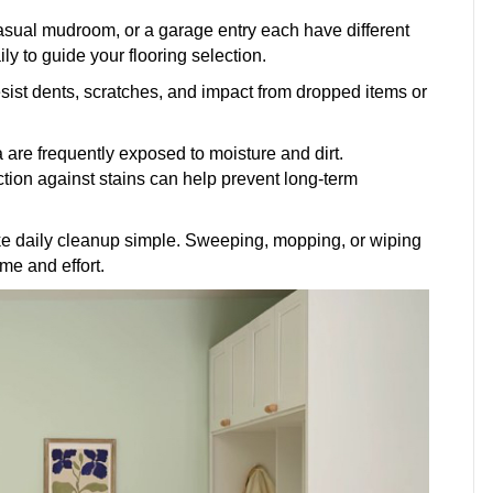
casual mudroom, or a garage entry each have different
y to guide your flooring selection.
sist dents, scratches, and impact from dropped items or
a are frequently exposed to moisture and dirt.
ction against stains can help prevent long-term
 daily cleanup simple. Sweeping, mopping, or wiping
me and effort.