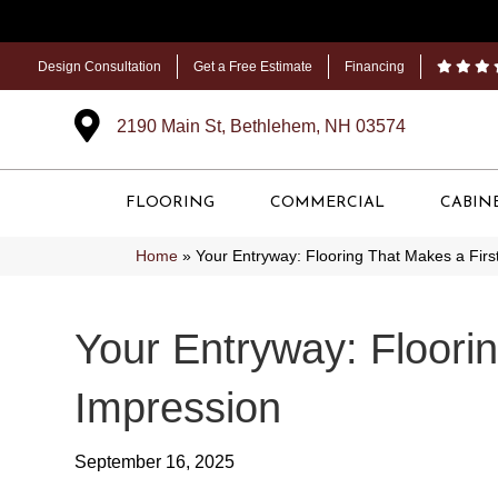
Design Consultation
Get a Free Estimate
Financing
2190 Main St, Bethlehem, NH 03574
FLOORING
COMMERCIAL
CABIN
Home
»
Your Entryway: Flooring That Makes a Firs
Your Entryway: Floori
Impression
September 16, 2025