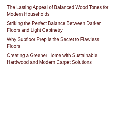
The Lasting Appeal of Balanced Wood Tones for
Modern Households
Striking the Perfect Balance Between Darker
Floors and Light Cabinetry
Why Subfloor Prep is the Secret to Flawless
Floors
Creating a Greener Home with Sustainable
Hardwood and Modern Carpet Solutions