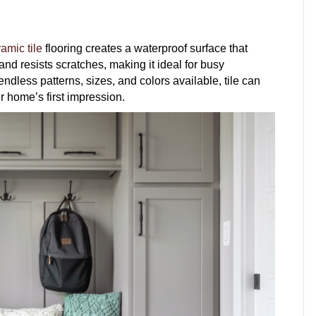
amic tile
flooring creates a waterproof surface that
nd resists scratches, making it ideal for busy
dless patterns, sizes, and colors available, tile can
r home’s first impression.