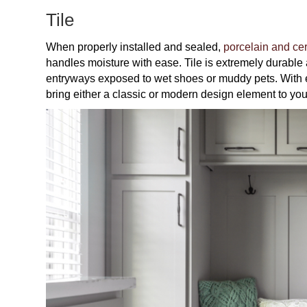
Tile
When properly installed and sealed,
porcelain and cer
handles moisture with ease. Tile is extremely durable a
entryways exposed to wet shoes or muddy pets. With en
bring either a classic or modern design element to you