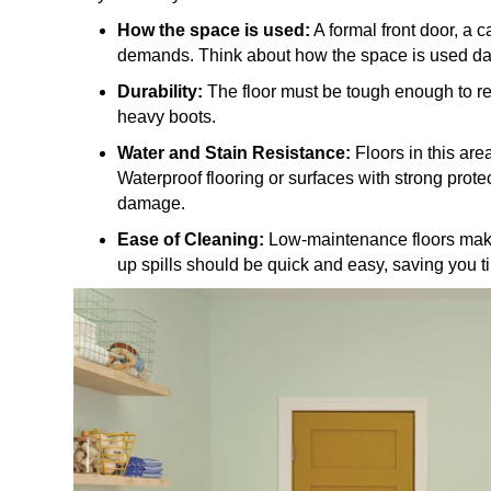
How the space is used:
A formal front door, a 
demands. Think about how the space is used dail
Durability:
The floor must be tough enough to re
heavy boots.
Water and Stain Resistance:
Floors in this are
Waterproof flooring or surfaces with strong prote
damage.
Ease of Cleaning:
Low-maintenance floors make
up spills should be quick and easy, saving you ti