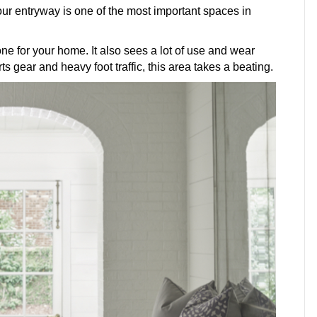
our entryway is one of the most important spaces in
one for your home. It also sees a lot of use and wear
 gear and heavy foot traffic, this area takes a beating.