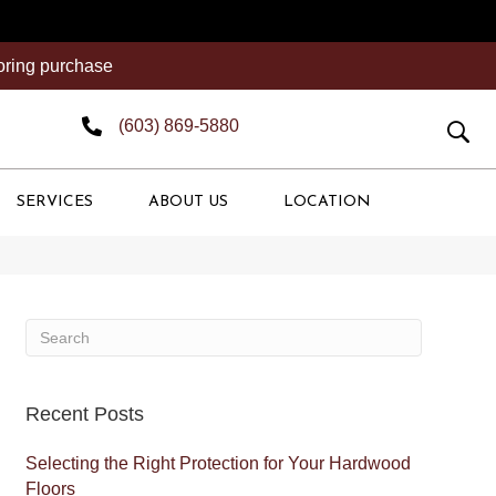
ooring purchase
(603) 869-5880
SERVICES
ABOUT US
LOCATION
Recent Posts
Selecting the Right Protection for Your Hardwood
Floors