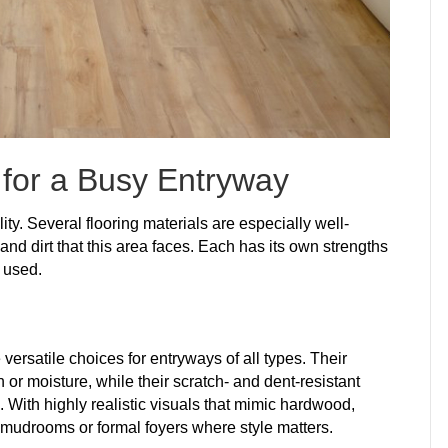
 for a Busy Entryway
ity. Several flooring materials are especially well-
, and dirt that this area faces. Each has its own strengths
 used.
 versatile choices for entryways of all types. Their
 or moisture, while their scratch- and dent-resistant
c. With highly realistic visuals that mimic hardwood,
 mudrooms or formal foyers where style matters.