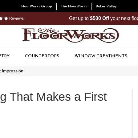
FloorWorks Group
The FloorWorks
Baker Valley
Get up to
$500 Off
your next fl
Reviews
ETRY
COUNTERTOPS
WINDOW TREATMENTS
t Impression
ng That Makes a First