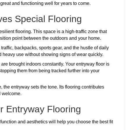
g great and functioning well for years to come.
es Special Flooring
lient flooring. This space is a high-traffic zone that
nsition point between the outdoors and your home.
raffic, backpacks, sports gear, and the hustle of daily
d heavy use without showing signs of wear quickly.
are brought indoors constantly. Your entryway floor is
 stopping them from being tracked further into your
the entryway sets the tone. Its flooring contributes
nd welcome.
or Entryway Flooring
function and aesthetics will help you choose the best fit