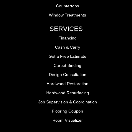
Countertops
Window Treatments
SERVICES
Financing
Cash & Carry
Get a Free Estimate
Carpet Binding
Design Consultation
Hardwood Restoration
Hardwood Resurfacing
Job Supervision & Coordination
Flooring Coupon
Room Visualizer