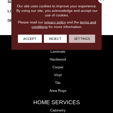
SIZE
12X24
Our site uses cookies to improve your experience.
By using our site, you acknowledge and accept our
LOOK
Concrete Look
use of cookies.
DESCRIPTION
Designer White Speckle,
Please read our
privacy policy
and the
terms and
Rectangle, 12X24, Matte
conditions
for more information.
ACCEPT
REJECT
SETTINGS
FLOORING
Laminate
Hardwood
Carpet
Vinyl
Tile
Area Rugs
HOME SERVICES
Cabinetry