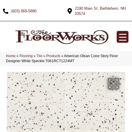
2190 Main St, Bethlehem, NH
(603) 869-5880
03574
Home
»
Flooring
»
Tile
»
Products
»
American Olean Color Story Floor
Designer White Speckle T061RCT1224MT