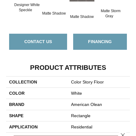
Designer White
Speckle
Matte Storm
Matte Shadow
Matt
Gray
Matte Shadow
G
CONTACT US
FINANCING
PRODUCT ATTRIBUTES
COLLECTION
Color Story Floor
COLOR
White
BRAND
American Olean
SHAPE
Rectangle
APPLICATION
Residential
Close 