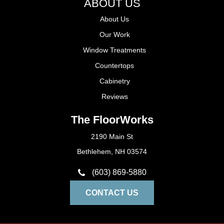
ABOUT US
About Us
Our Work
Window Treatments
Countertops
Cabinetry
Reviews
The FloorWorks
2190 Main St
Bethlehem, NH 03574
(603) 869-5880
CONTACT US