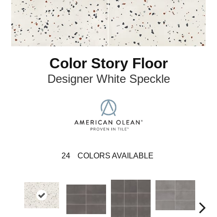
Color Story Floor
Designer White Speckle
24
COLORS AVAILABLE